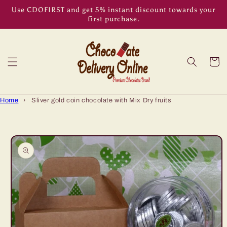
Skip to
Use CDOFIRST and get 5% instant discount towards your
content
first purchase.
Cart
Home
›
Sliver gold coin chocolate with Mix Dry fruits
Skip to
product
information