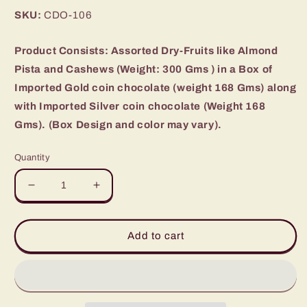
price
SKU:
CDO-106
Product Consists: Assorted Dry-Fruits like Almond
Pista and Cashews (Weight: 300 Gms ) in a Box of
Imported Gold coin chocolate (weight 168 Gms) along
with Imported Silver coin chocolate (Weight 168
Gms). (Box Design and color may vary).
Quantity
Decrease
Increase
quantity
quantity
for
for
Sliver
Sliver
Add to cart
gold
gold
coin
coin
chocolate
chocolate
with
with
Mix
Mix