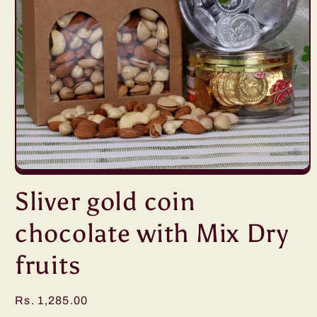
Open
media
Sliver gold coin
1
in
modal
chocolate with Mix Dry
fruits
Regular
Rs. 1,285.00