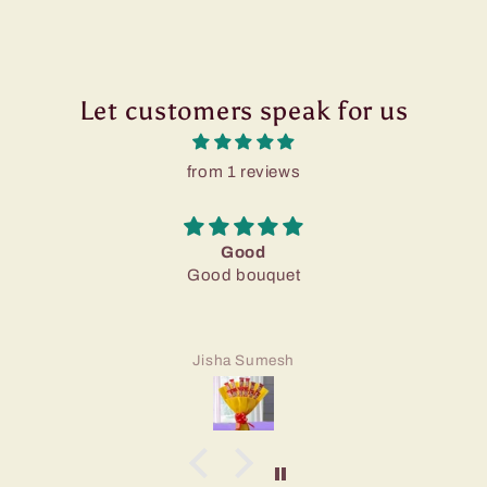
Let customers speak for us
from 1 reviews
Good
Good bouquet
Jisha Sumesh