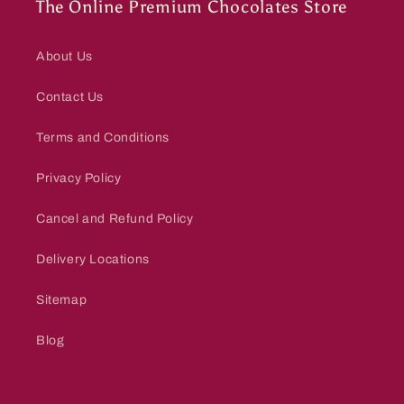
The Online Premium Chocolates Store
About Us
Contact Us
Terms and Conditions
Privacy Policy
Cancel and Refund Policy
Delivery Locations
Sitemap
Blog