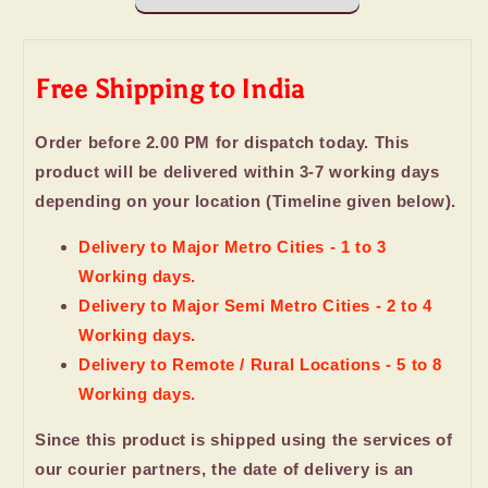
Dry
Dry
fruits
fruits
Free Shipping to India
Order before 2.00 PM for dispatch today. This
product will be delivered within 3-7 working days
depending on your location (Timeline given below).
Delivery to Major Metro Cities - 1 to 3
Working days.
Delivery to Major Semi Metro Cities - 2 to 4
Working days.
Delivery to Remote / Rural Locations - 5 to 8
Working days.
Since this product is shipped using the services of
our courier partners, the date of delivery is an