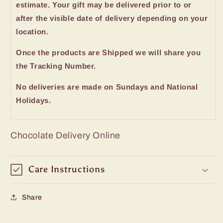
estimate. Your gift may be delivered prior to or
after the visible date of delivery depending on your
location.
Once the products are Shipped we will share you
the Tracking Number.
No deliveries are made on Sundays and National
Holidays.
Chocolate Delivery Online
Care Instructions
Share