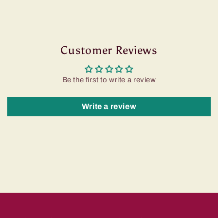
Customer Reviews
Be the first to write a review
Write a review