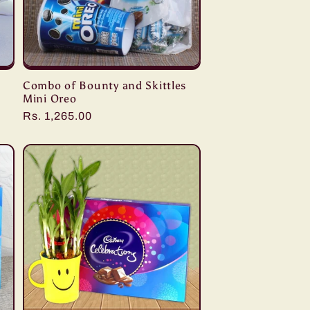
Combo of Bounty and Skittles
Mini Oreo
Regular
Rs. 1,265.00
price