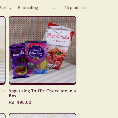
Sort by:
33 products
ies
Appetizing Truffle Chocolate in a
Box
Regular
Rs. 495.00
price