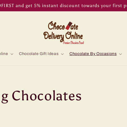
IRST and get 5% instant discount towards your first 
line
Chocolate Gift Ideas
Chocolate By Occasions
g Chocolates