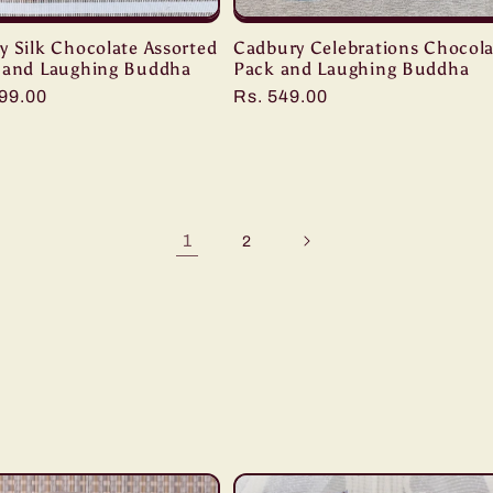
y Silk Chocolate Assorted
Cadbury Celebrations Chocola
 and Laughing Buddha
Pack and Laughing Buddha
r
099.00
Regular
Rs. 549.00
price
1
2