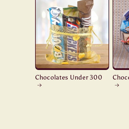
Chocolates Under 300
Choc