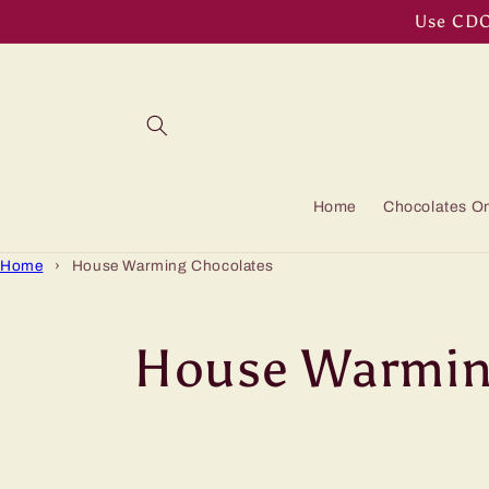
Skip to
Use CDOF
content
Home
Chocolates On
Home
›
House Warming Chocolates
C
House Warmin
o