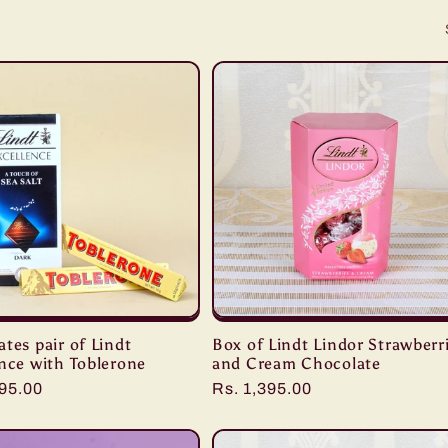
tes pair of Lindt
Box of Lindt Lindor Strawberr
nce with Toblerone
and Cream Chocolate
r
095.00
Regular
Rs. 1,395.00
price