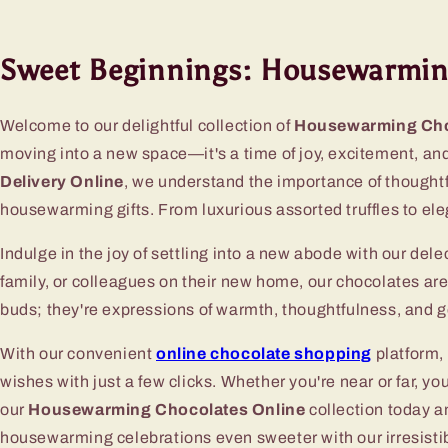
Sweet Beginnings: Housewarming
Welcome to our delightful collection of
Housewarming Cho
moving into a new space—it's a time of joy, excitement, an
Delivery Online
, we understand the importance of thoughtf
housewarming gifts. From luxurious assorted truffles to el
Indulge in the joy of settling into a new abode with our del
family, or colleagues on their new home, our chocolates ar
buds; they're expressions of warmth, thoughtfulness, and go
With our convenient
online chocolate shopping
platform,
wishes with just a few clicks. Whether you're near or far, 
our
Housewarming Chocolates Online
collection today a
housewarming celebrations even sweeter with our irresisti