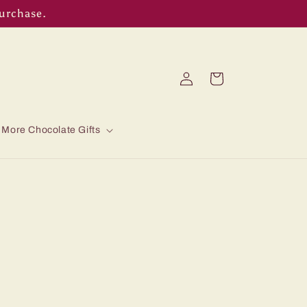
purchase.
Log
Cart
in
More Chocolate Gifts