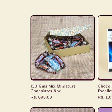
l
l
e
c
t
i
150 Gms Mix Miniature
Chocola
o
Chocolates Box
Excelle
Regular
Rs. 695.00
Regula
Rs. 1,
n
price
price