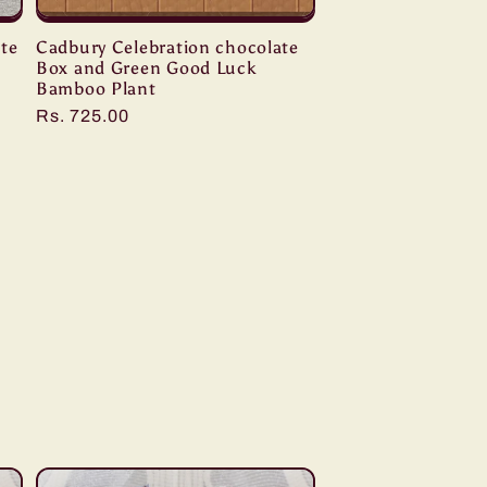
te
Cadbury Celebration chocolate
Box and Green Good Luck
Bamboo Plant
Regular
Rs. 725.00
price