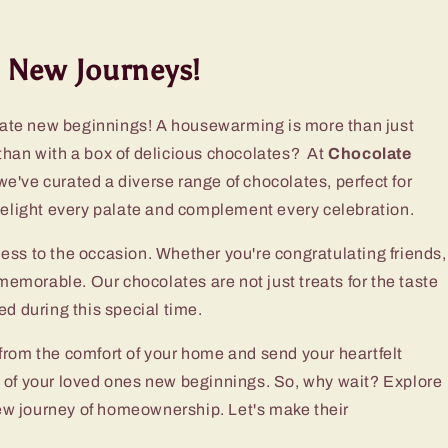
 New Journeys!
ate new beginnings! A housewarming is more than just
than with a box of delicious chocolates? At
Chocolate
e've curated a diverse range of chocolates, perfect for
 delight every palate and complement every celebration.
tness to the occasion. Whether you're congratulating friends,
emorable. Our chocolates are not just treats for the taste
d during this special time.
rom the comfort of your home and send your heartfelt
ess of your loved ones new beginnings. So, why wait? Explore
ew journey of homeownership. Let's make their