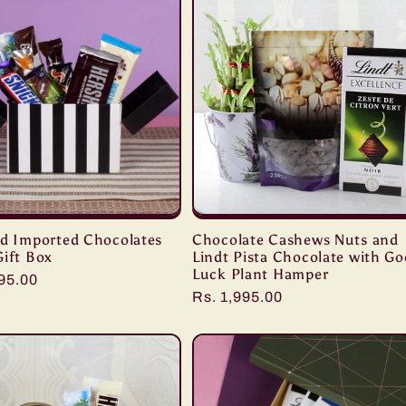
ed Imported Chocolates
Chocolate Cashews Nuts and
Gift Box
Lindt Pista Chocolate with G
Luck Plant Hamper
r
195.00
Regular
Rs. 1,995.00
price