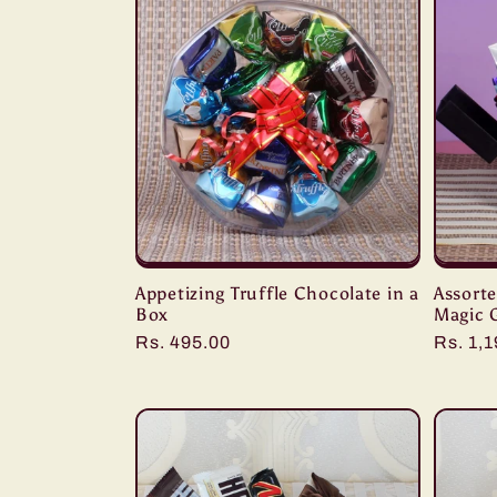
:
Appetizing Truffle Chocolate in a
Assort
Box
Magic 
Regular
Rs. 495.00
Regula
Rs. 1,
price
price