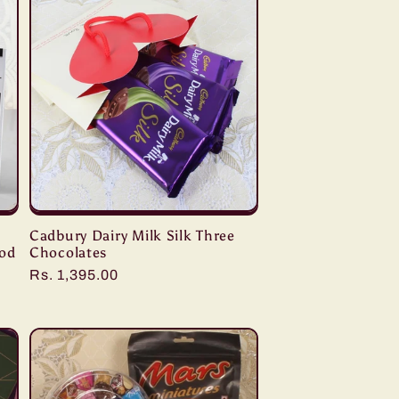
Cadbury Dairy Milk Silk Three
ood
Chocolates
Regular
Rs. 1,395.00
price