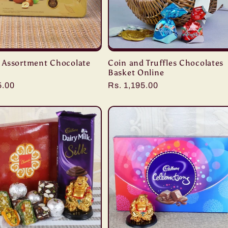
Assortment Chocolate
Coin and Truffles Chocolates
Basket Online
r
5.00
Regular
Rs. 1,195.00
price