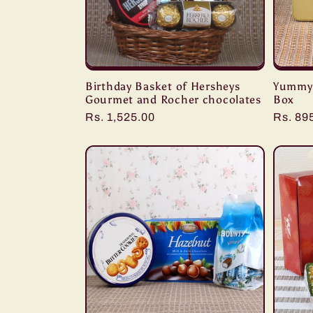
Birthday Basket of Hersheys
Yummy 
Gourmet and Rocher chocolates
Box
Regular
Rs. 1,525.00
Regula
Rs. 89
price
price