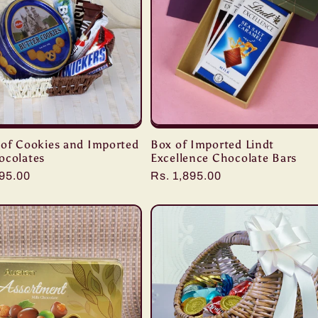
 of Cookies and Imported
Box of Imported Lindt
ocolates
Excellence Chocolate Bars
r
095.00
Regular
Rs. 1,895.00
price