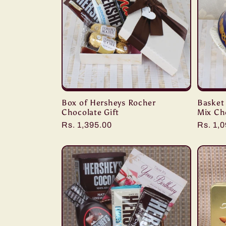
Box of Hersheys Rocher
Basket
Chocolate Gift
Mix Ch
Regular
Rs. 1,395.00
Regula
Rs. 1,
price
price