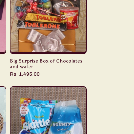
Big Surprise Box of Chocolates
and wafer
Regular
Rs. 1,495.00
price