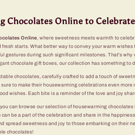
 Chocolates Online to Celebrate
colates Online
, where sweetness meets warmth to celebr
d fresh starts. What better way to convey your warm wishes 
ul gestures during such significant milestones. That's why w
egant chocolate gift boxes, our collection has something to
ectable chocolates, carefully crafted to add a touch of swee
e sure to make their housewarming celebrations even more m
od wishes. Each bite is a reminder of the love and joy share
 you can browse our selection of housewarming chocolates f
you can be a part of the celebration and share in the happin
nd spread sweetness and joy to those embarking on their n
ble chocolates!