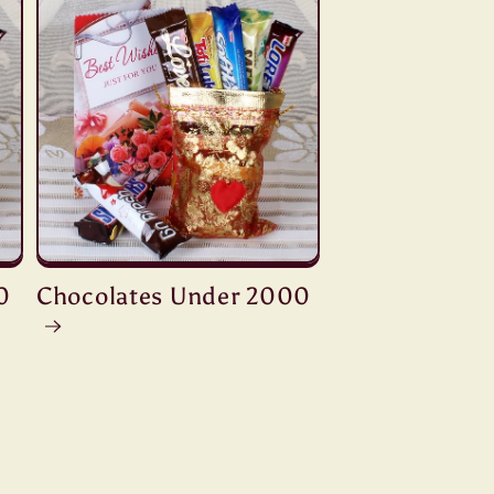
0
Chocolates Under 2000