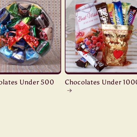
olates Under 500
Chocolates Under 100