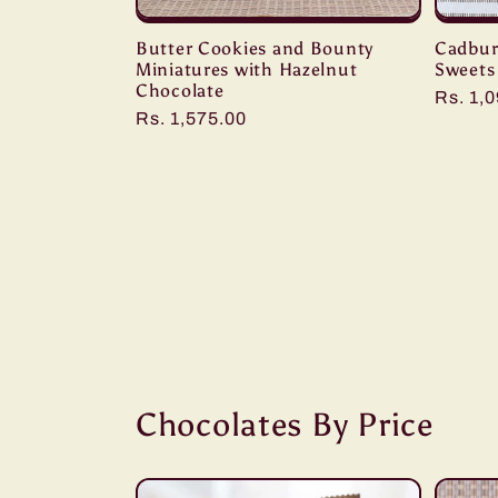
Butter Cookies and Bounty
Cadbur
Miniatures with Hazelnut
Sweets
Chocolate
Regula
Rs. 1,
Regular
Rs. 1,575.00
price
price
Chocolates By Price