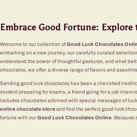
Embrace Good Fortune: Explore 
Welcome to our collection of
Good Luck Chocolates Onli
embarking on a new journey, our carefully curated selection 
understand the power of thoughtful gestures, and what bet
chocolates, we offer a diverse range of flavors and assortme
Sending good luck chocolates has been a cherished traditio
student preparing for exams, a friend going for a job intervi
includes chocolates adorned with special messages of luck 
online chocolate store
and find the perfect good luck choc
fortune with our
Good Luck Chocolates Online
. Because s