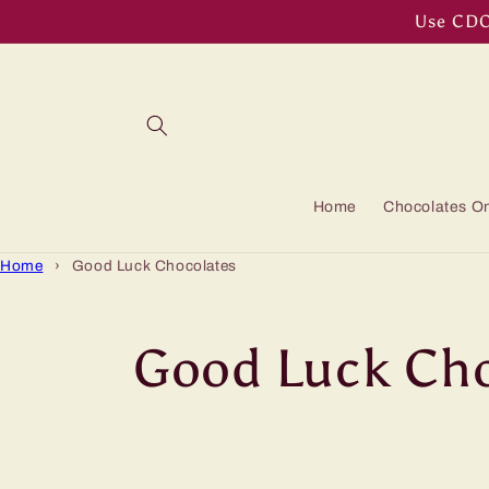
Skip to
Use CDOF
content
Home
Chocolates On
Home
›
Good Luck Chocolates
C
Good Luck Cho
o