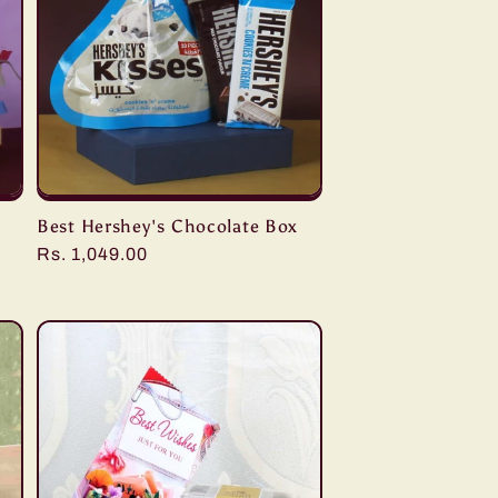
Best Hershey's Chocolate Box
Regular
Rs. 1,049.00
price