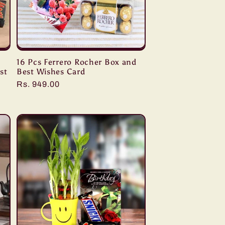
s
16 Pcs Ferrero Rocher Box and
st
Best Wishes Card
Regular
Rs. 949.00
price