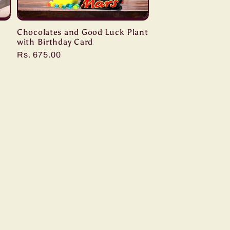
Chocolates and Good Luck Plant
with Birthday Card
Regular
Rs. 675.00
price