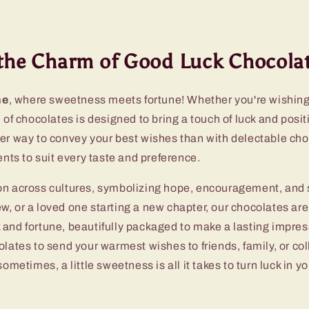
the Charm of Good Luck Chocolat
ne
, where sweetness meets fortune! Whether you're wishin
of chocolates is designed to bring a touch of luck and posit
ter way to convey your best wishes than with delectable ch
nts to suit every taste and preference.
n across cultures, symbolizing hope, encouragement, and su
ew, or a loved one starting a new chapter, our chocolates are 
and fortune, beautifully packaged to make a lasting impress
olates to send your warmest wishes to friends, family, or co
ometimes, a little sweetness is all it takes to turn luck in yo