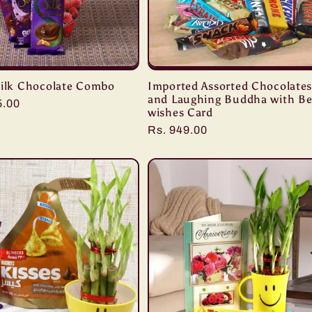
Silk Chocolate Combo
Imported Assorted Chocolate
and Laughing Buddha with Be
r
5.00
wishes Card
Regular
Rs. 949.00
price