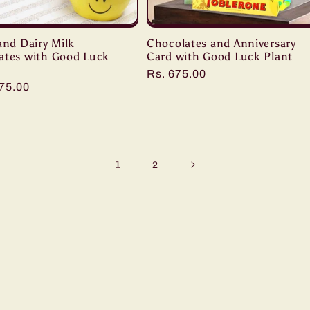
and Dairy Milk
Chocolates and Anniversary
ates with Good Luck
Card with Good Luck Plant
Regular
Rs. 675.00
r
075.00
price
1
2