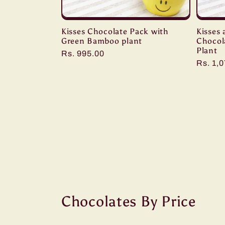
Kisses Chocolate Pack with
Kisses 
Green Bamboo plant
Chocol
Plant
Regular
Rs. 995.00
Regula
Rs. 1,
price
price
Chocolates By Price