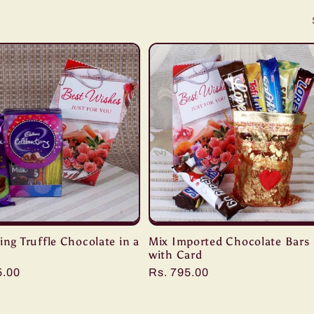
ing Truffle Chocolate in a
Mix Imported Chocolate Bars
with Card
r
5.00
Regular
Rs. 795.00
price