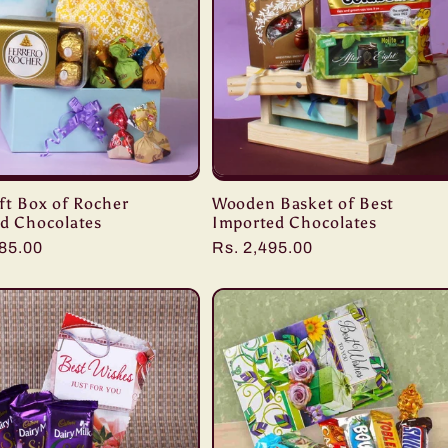
ft Box of Rocher
Wooden Basket of Best
ed Chocolates
Imported Chocolates
r
285.00
Regular
Rs. 2,495.00
price