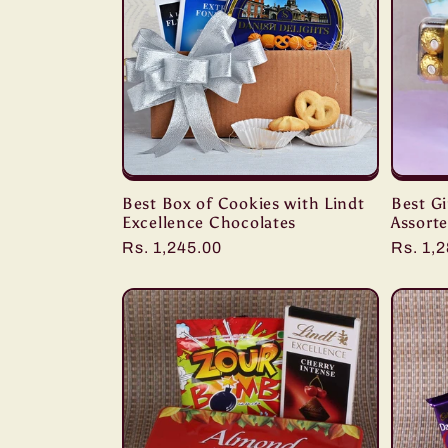
Best Box of Cookies with Lindt
Best Gi
Excellence Chocolates
Assort
Regular
Rs. 1,245.00
Regula
Rs. 1,
price
price