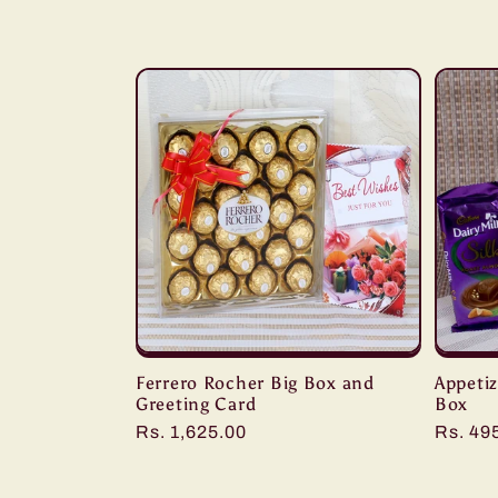
l
l
e
c
t
i
Ferrero Rocher Big Box and
Appetiz
o
Greeting Card
Box
Regular
Rs. 1,625.00
Regula
Rs. 49
n
price
price