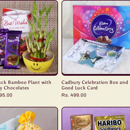
uck Bamboo Plant with
Cadbury Celebration Box and
y Chocolates
Good Luck Card
r
495.00
Regular
Rs. 499.00
price