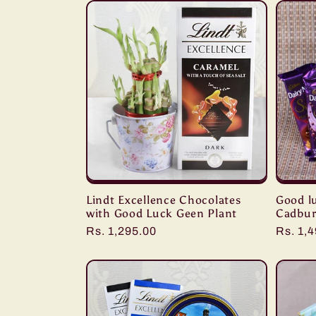
:
Lindt Excellence Chocolates
Good l
with Good Luck Geen Plant
Cadbur
Regular
Rs. 1,295.00
Regula
Rs. 1,
price
price