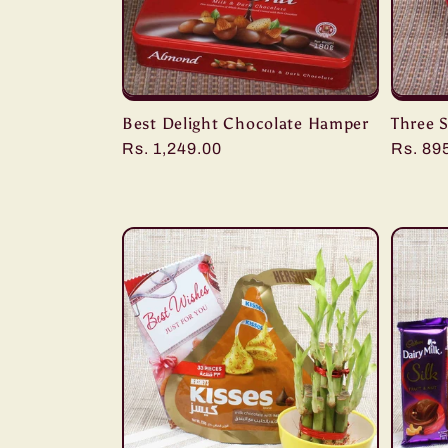
Best Delight Chocolate Hamper
Three 
Regular
Rs. 1,249.00
Regula
Rs. 89
price
price