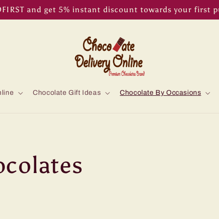
IRST and get 5% instant discount towards your first 
line
Chocolate Gift Ideas
Chocolate By Occasions
colates