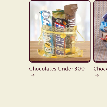
Chocolates Under 300
Choc