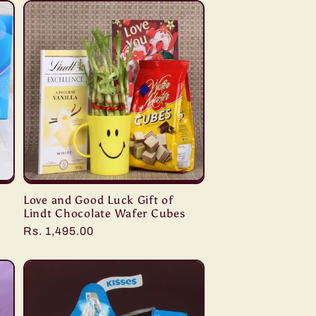
Love and Good Luck Gift of
Lindt Chocolate Wafer Cubes
Regular
Rs. 1,495.00
price