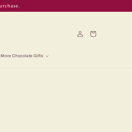
purchase.
Log
Cart
in
More Chocolate Gifts