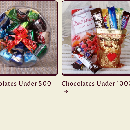
olates Under 500
Chocolates Under 100