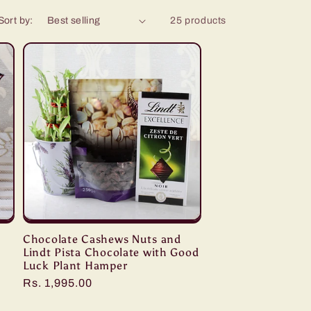
Sort by:
25 products
Chocolate Cashews Nuts and
Lindt Pista Chocolate with Good
Luck Plant Hamper
Regular
Rs. 1,995.00
price