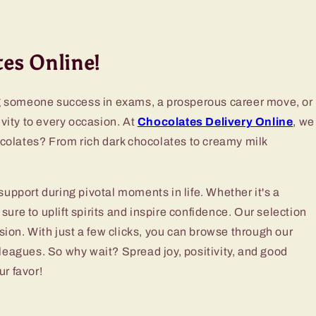
es Online!
g someone success in exams, a prosperous career move, or
ivity to every occasion. At
Chocolates Delivery Online
, we
ocolates? From rich dark chocolates to creamy milk
pport during pivotal moments in life. Whether it's a
sure to uplift spirits and inspire confidence. Our selection
ion. With just a few clicks, you can browse through our
lleagues. So why wait? Spread joy, positivity, and good
ur favor!