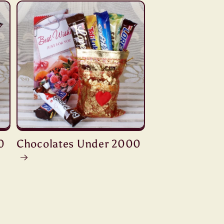
0
Chocolates Under 2000