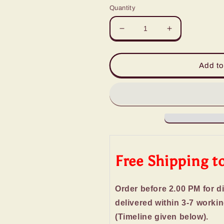
Quantity
Decrease
Increase
quantity
quantity
for
for
Wooden
Wooden
Add to
Basket
Basket
of
of
Best
Best
Imported
Imported
Chocolates
Chocolates
Free Shipping t
Order before 2.00 PM for d
delivered within 3-7 worki
(Timeline given below).