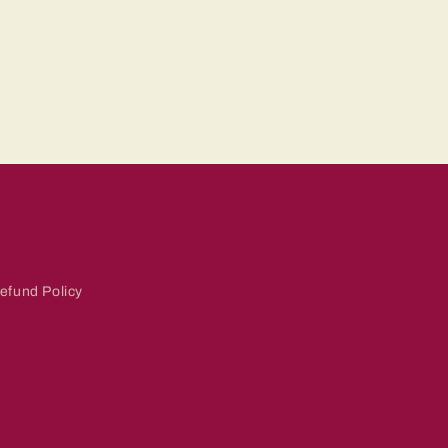
efund Policy