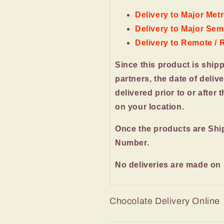
Delivery to Major Metr
Delivery to Major Semi
Delivery to Remote / 
Since this product is ship
partners, the date of deliv
delivered prior to or after 
on your location.
Once the products are Shi
Number.
No deliveries are made on
Chocolate Delivery Online