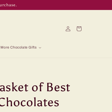
purchase.
Log
Cart
in
More Chocolate Gifts
sket of Best
Chocolates