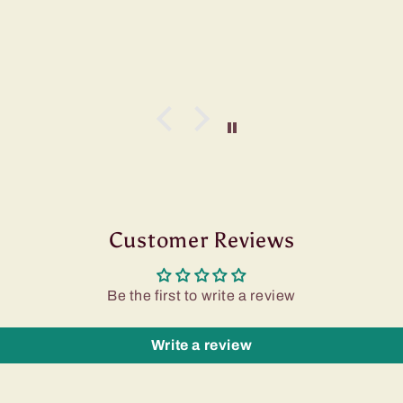
Customer Reviews
Be the first to write a review
Write a review