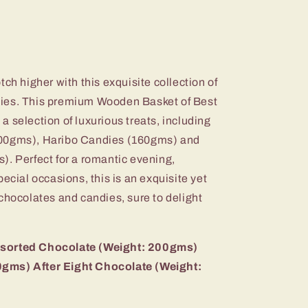
ch higher with this exquisite collection of
ies. This premium Wooden Basket of Best
 selection of luxurious treats, including
200gms), Haribo Candies (160gms) and
). Perfect for a romantic evening,
ecial occasions, this is an exquisite yet
chocolates and candies, sure to delight
ssorted Chocolate (Weight: 200gms)
gms) After Eight Chocolate (Weight: