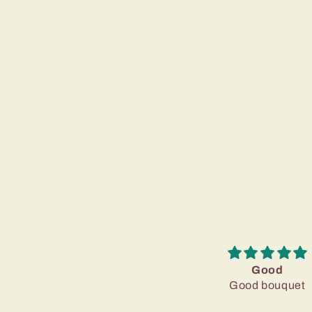
Good
Good bouquet