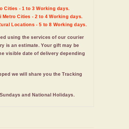
o Cities - 1 to 3 Working days.
 Metro Cities - 2 to 4 Working days.
Rural Locations - 5 to 8 Working days.
ped using the services of our courier
ery is an estimate. Your gift may be
the visible date of delivery depending
pped we will share you the Tracking
 Sundays and National Holidays.