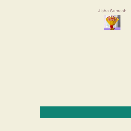
Jisha Sumesh