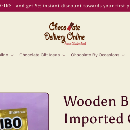
IRST and get 5% instant discount towards your first 
line
Chocolate Gift Ideas
Chocolate By Occasions
Wooden Ba
Imported 