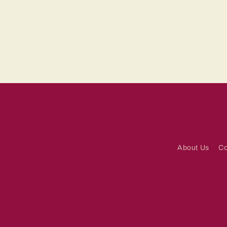
About Us
Co