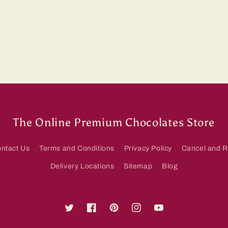
The Online Premium Chocolates Store
ntact Us
Terms and Conditions
Privacy Policy
Cancel and R
Delivery Locations
Sitemap
Blog
Twitter
Facebook
Pinterest
Instagram
YouTube