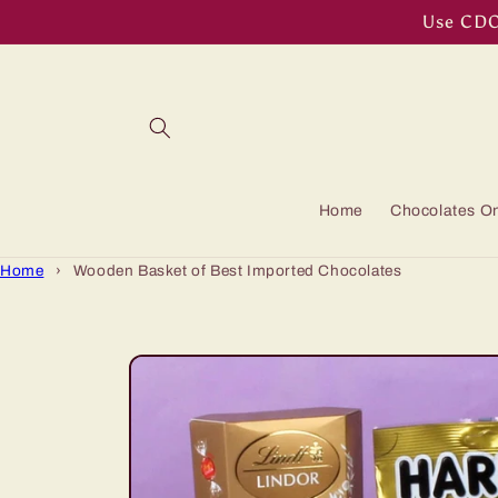
Skip to
Use CDOF
content
Home
Chocolates On
Home
›
Wooden Basket of Best Imported Chocolates
Skip to
product
information