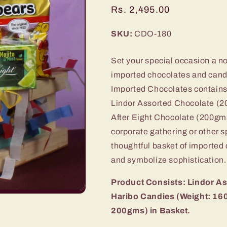
Regular
Rs. 2,495.00
price
SKU:
CDO-180
Set your special occasion a not
imported chocolates and cand
Imported Chocolates contains a
Lindor Assorted Chocolate (
After Eight Chocolate (200gms
corporate gathering or other sp
thoughtful basket of imported 
and symbolize sophistication.
Product Consists: Lindor A
Haribo Candies (Weight: 160
200gms) in Basket.