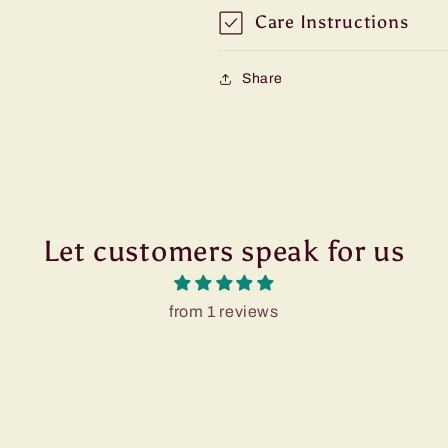
Care Instructions
Share
Let customers speak for us
from 1 reviews