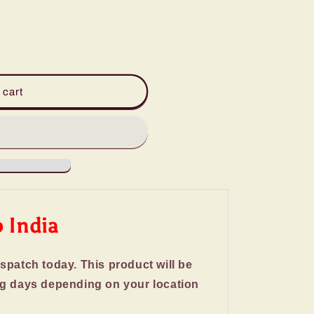
 cart
o India
ispatch today. This product will be
ng days depending on your location