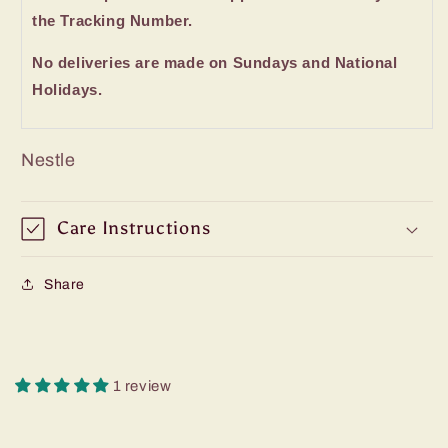
the Tracking Number.
No deliveries are made on Sundays and National
Holidays.
Nestle
Care Instructions
Share
1 review