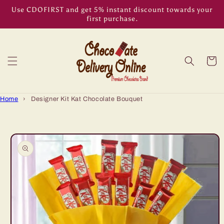
Skip to
Use CDOFIRST and get 5% instant discount towards your
content
first purchase.
Cart
Home
›
Designer Kit Kat Chocolate Bouquet
Skip to
product
information