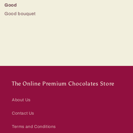
Good
Good bouquet
The Online Premium Chocolates Store
About Us
Contact Us
Terms and Conditions