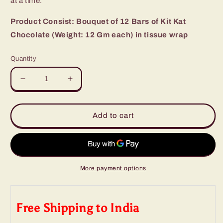
at a time.
Product Consist: Bouquet of 12 Bars of Kit Kat
Chocolate (Weight: 12 Gm each) in tissue wrap
Quantity
Decrease
Increase
quantity
quantity
for
for
Designer
Designer
Add to cart
Kit
Kit
Kat
Kat
Chocolate
Chocolate
Bouquet
Bouquet
More payment options
Free Shipping to India