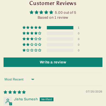
Customer Reviews
5.00 out of 5
Based on 1 review
1
0
0
0
0
Write a review
Sort by
07/25/2026
Jisha Sumesh