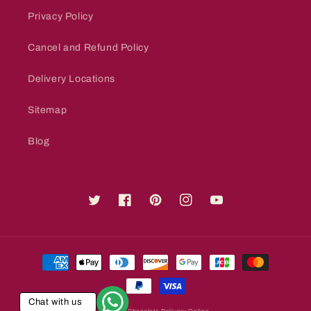
Privacy Policy
Cancel and Refund Policy
Delivery Locations
Sitemap
Blog
Twitter
Facebook
Pinterest
Instagram
YouTube
Payment
methods
Chat with us