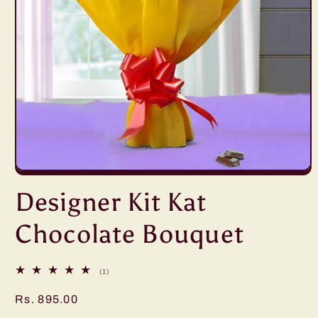
Open
media
Designer Kit Kat
1
in
modal
Chocolate Bouquet
1
(1)
total
reviews
Regular
Rs. 895.00
price