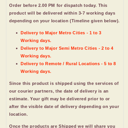
Order before 2.00 PM for dispatch today. This
product will be delivered within 3-7 working days
depending on your location (Timeline given below).
Delivery to Major Metro Cities - 1 to 3
Working days.
Delivery to Major Semi Metro Cities - 2 to 4
Working days.
Delivery to Remote / Rural Locations - 5 to 8
Working days.
Since this product is shipped using the services of
our courier partners, the date of delivery is an
estimate. Your gift may be delivered prior to or
after the visible date of delivery depending on your
location.
Once the products are Shipped we will share you