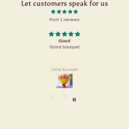
Let customers speak for us
from 1 reviews
Good
Good bouquet
Jisha Sumesh