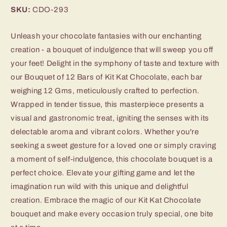
SKU:
CDO-293
Unleash your chocolate fantasies with our enchanting
creation - a bouquet of indulgence that will sweep you off
your feet! Delight in the symphony of taste and texture with
our Bouquet of 12 Bars of Kit Kat Chocolate, each bar
weighing 12 Gms, meticulously crafted to perfection.
Wrapped in tender tissue, this masterpiece presents a
visual and gastronomic treat, igniting the senses with its
delectable aroma and vibrant colors. Whether you're
seeking a sweet gesture for a loved one or simply craving
a moment of self-indulgence, this chocolate bouquet is a
perfect choice. Elevate your gifting game and let the
imagination run wild with this unique and delightful
creation. Embrace the magic of our Kit Kat Chocolate
bouquet and make every occasion truly special, one bite