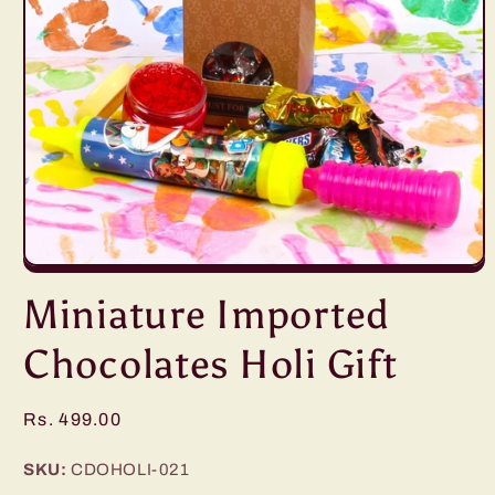
Open
media
Miniature Imported
1
in
modal
Chocolates Holi Gift
Regular
Rs. 499.00
price
SKU:
CDOHOLI-021