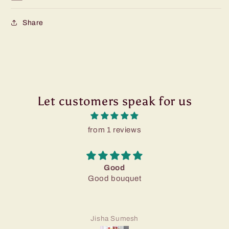
Share
Let customers speak for us
from 1 reviews
Good
Good bouquet
Jisha Sumesh