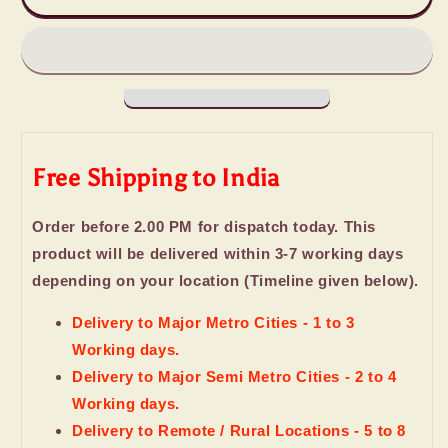
Imported
Imported
Chocolates
Chocolates
Holi
Holi
Gift
Gift
Free Shipping to India
Order before 2.00 PM for dispatch today. This
product will be delivered within 3-7 working days
depending on your location (Timeline given below).
Delivery to Major Metro Cities - 1 to 3
Working days.
Delivery to Major Semi Metro Cities - 2 to 4
Working days.
Delivery to Remote / Rural Locations - 5 to 8