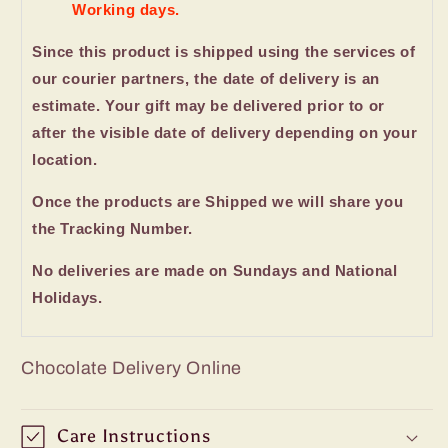
Working days.
Since this product is shipped using the services of
our courier partners, the date of delivery is an
estimate. Your gift may be delivered prior to or
after the visible date of delivery depending on your
location.
Once the products are Shipped we will share you
the Tracking Number.
No deliveries are made on Sundays and National
Holidays.
Chocolate Delivery Online
Care Instructions