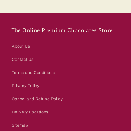
The Online Premium Chocolates Store
About Us
Contact Us
Terms and Conditions
Privacy Policy
Cancel and Refund Policy
Delivery Locations
Sitemap