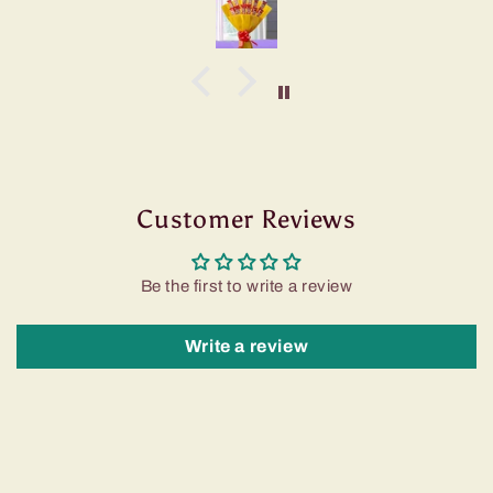
Customer Reviews
Be the first to write a review
Write a review