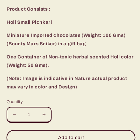
Product Consists :
Holi Small Pichkari
Miniature Imported chocolates (Weight: 100 Gms)
(Bounty Mars Sniker) in a gift bag
One Container of Non-toxic herbal scented Holi color
(Weight: 50 Gms).
(Note: Image is indicative in Nature actual product
may vary in color and Design)
Quantity
Decrease
Increase
quantity
quantity
for
for
Miniature
Miniature
Add to cart