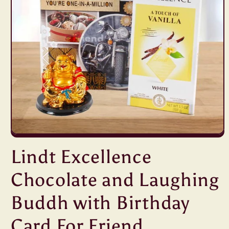
Open
media
Lindt Excellence
1
in
modal
Chocolate and Laughing
Buddh with Birthday
Card For Friend