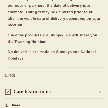
our courier partners, the date of delivery is an
estimate. Your gift may be delivered prior to or
after the visible date of delivery depending on your
location.
Once the products are Shipped we will share you
the Tracking Number.
No deliveries are made on Sundays and National
Holidays.
Lindt
Care Instructions
Share