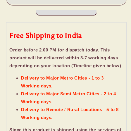
Laughing
Laughing
Buddh
Buddh
with
with
Birthday
Birthday
Card
Card
Free Shipping to India
For
For
Friend
Friend
Order before 2.00 PM for dispatch today. This
product will be delivered within 3-7 working days
depending on your location (Timeline given below).
Delivery to Major Metro Cities - 1 to 3
Working days.
Delivery to Major Semi Metro Cities - 2 to 4
Working days.
Delivery to Remote / Rural Locations - 5 to 8
Working days.
Since this product is shipped using the services of