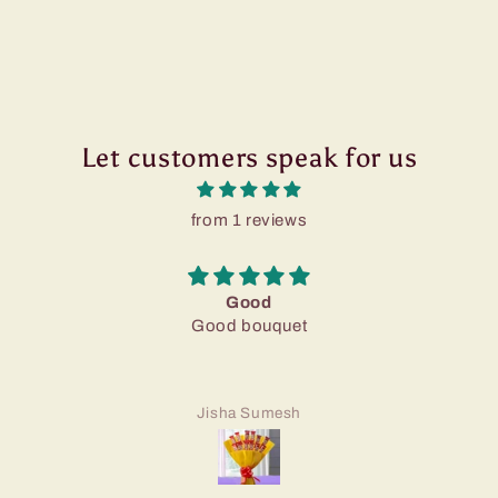
Let customers speak for us
from 1 reviews
Good
Good bouquet
Jisha Sumesh