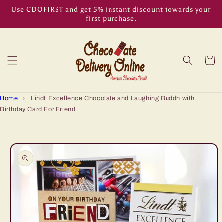
Skip to
Use CDOFIRST and get 5% instant discount towards your
content
first purchase.
Cart
Home
›
Lindt Excellence Chocolate and Laughing Buddh with
Birthday Card For Friend
Skip to
product
information