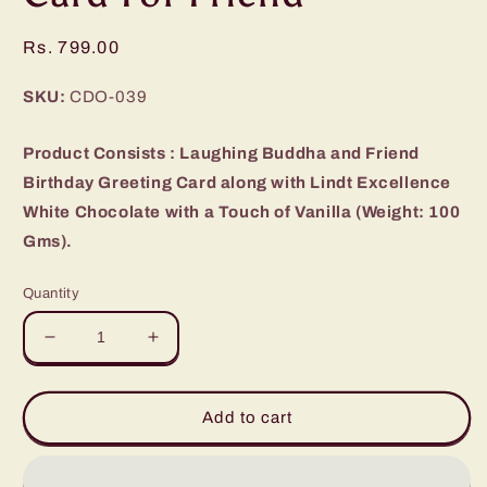
Regular
Rs. 799.00
price
SKU:
CDO-039
Product Consists : Laughing Buddha and Friend
Birthday Greeting Card along with Lindt Excellence
White Chocolate with a Touch of Vanilla (Weight: 100
Gms).
Quantity
Decrease
Increase
quantity
quantity
for
for
Lindt
Lindt
Add to cart
Excellence
Excellence
Chocolate
Chocolate
and
and