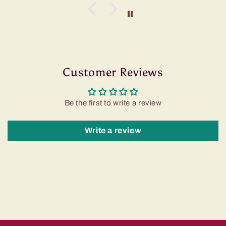
Customer Reviews
Be the first to write a review
Write a review