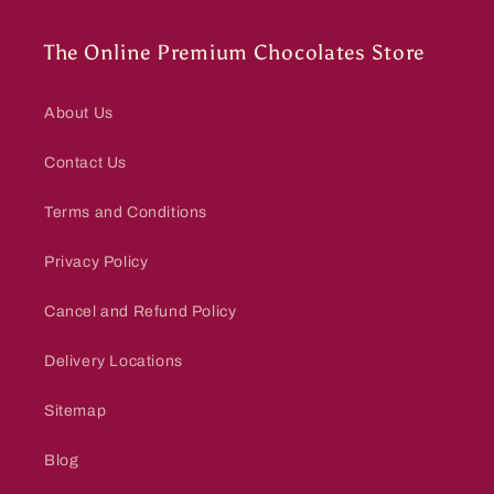
The Online Premium Chocolates Store
About Us
Contact Us
Terms and Conditions
Privacy Policy
Cancel and Refund Policy
Delivery Locations
Sitemap
Blog