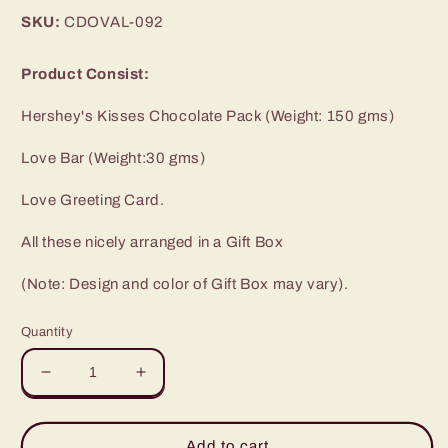
price
SKU:
CDOVAL-092
Product Consist:
Hershey's Kisses Chocolate Pack (Weight: 150 gms)
Love Bar (Weight:30 gms)
Love Greeting Card.
All these nicely arranged in a Gift Box
(Note: Design and color of Gift Box may vary).
Quantity
Decrease
Increase
quantity
quantity
for
for
Valentine
Valentine
Add to cart