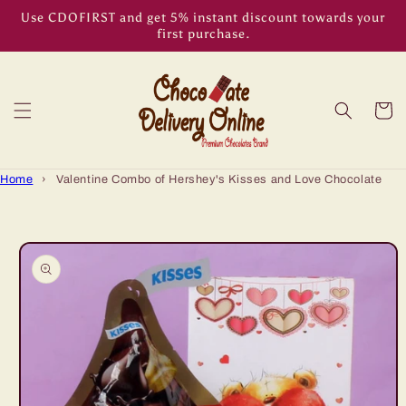
Skip to
Use CDOFIRST and get 5% instant discount towards your
content
first purchase.
Cart
Home
›
Valentine Combo of Hershey's Kisses and Love Chocolate
Skip to
product
information