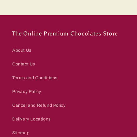
The Online Premium Chocolates Store
About Us
Contact Us
Terms and Conditions
Privacy Policy
Cancel and Refund Policy
Delivery Locations
Sitemap