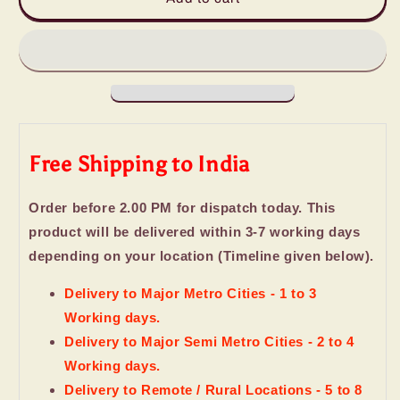
Combo
Combo
of
of
Hershey&#39;s
Hershey&#39;s
Kisses
Kisses
and
and
Love
Love
Chocolate
Chocolate
Free Shipping to India
Order before 2.00 PM for dispatch today. This
product will be delivered within 3-7 working days
depending on your location (Timeline given below).
Delivery to Major Metro Cities - 1 to 3
Working days.
Delivery to Major Semi Metro Cities - 2 to 4
Working days.
Delivery to Remote / Rural Locations - 5 to 8