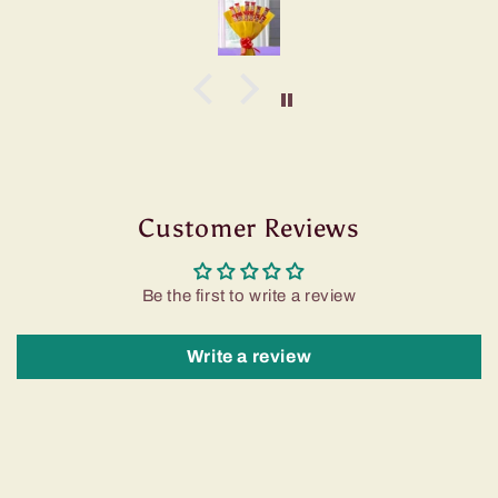
Customer Reviews
Be the first to write a review
Write a review