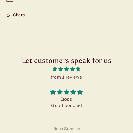
Share
Let customers speak for us
from 1 reviews
Good
Good bouquet
Jisha Sumesh