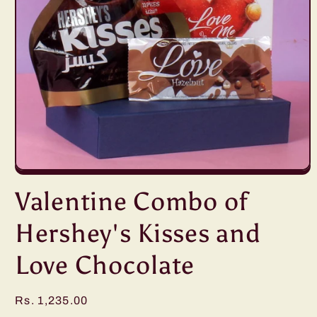
Open
media
Valentine Combo of
1
in
modal
Hershey's Kisses and
Love Chocolate
Regular
Rs. 1,235.00