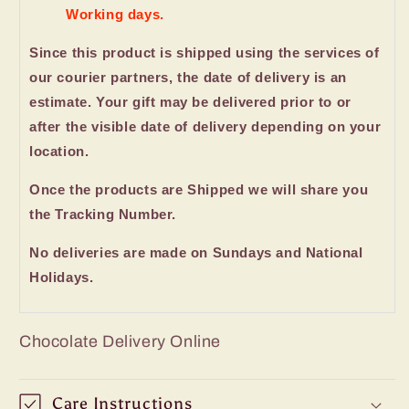
Working days.
Since this product is shipped using the services of
our courier partners, the date of delivery is an
estimate. Your gift may be delivered prior to or
after the visible date of delivery depending on your
location.
Once the products are Shipped we will share you
the Tracking Number.
No deliveries are made on Sundays and National
Holidays.
Chocolate Delivery Online
Care Instructions