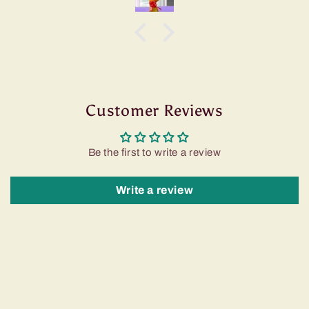
Customer Reviews
Be the first to write a review
Write a review