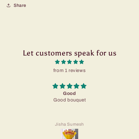
Share
Let customers speak for us
from 1 reviews
Good
Good bouquet
Jisha Sumesh