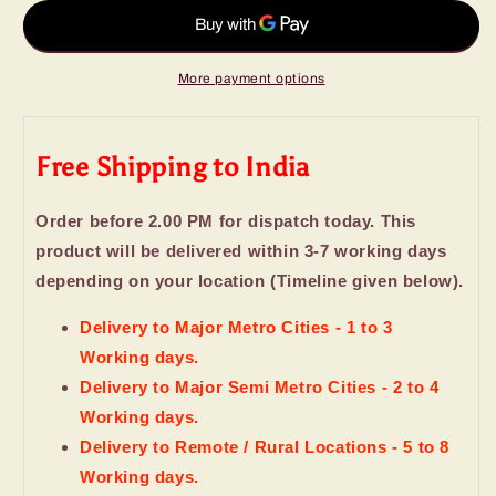
Day
Day
Gift
Gift
More payment options
Free Shipping to India
Order before 2.00 PM for dispatch today. This
product will be delivered within 3-7 working days
depending on your location (Timeline given below).
Delivery to Major Metro Cities - 1 to 3
Working days.
Delivery to Major Semi Metro Cities - 2 to 4
Working days.
Delivery to Remote / Rural Locations - 5 to 8
Working days.