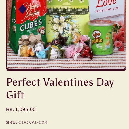
Open
media
Perfect Valentines Day
1
in
modal
Gift
Regular
Rs. 1,095.00
price
SKU:
CDOVAL-023