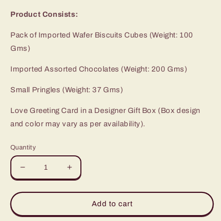
Product Consists:
Pack of Imported Wafer Biscuits Cubes (Weight: 100
Gms)
Imported Assorted Chocolates (Weight: 200 Gms)
Small Pringles (Weight: 37 Gms)
Love Greeting Card in a Designer Gift Box (Box design
and color may vary as per availability).
Quantity
Decrease
Increase
quantity
quantity
for
for
Perfect
Perfect
Add to cart
Valentines
Valentines