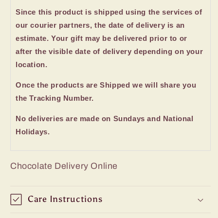
Since this product is shipped using the services of
our courier partners, the date of delivery is an
estimate. Your gift may be delivered prior to or
after the visible date of delivery depending on your
location.
Once the products are Shipped we will share you
the Tracking Number.
No deliveries are made on Sundays and National
Holidays.
Chocolate Delivery Online
Care Instructions