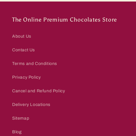
The Online Premium Chocolates Store
About Us
Contact Us
Terms and Conditions
Privacy Policy
Cancel and Refund Policy
Delivery Locations
Sitemap
Blog