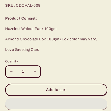
price
SKU:
CDOVAL-009
Product Consist:
Hazelnut Wafers Pack 100gm
Almond Chocolate Box 180gm (Box color may vary)
Love Greeting Card
Quantity
Decrease
Increase
quantity
quantity
for
for
Love
Love
Add to cart
Gift
Gift
of
of
Almond
Almond
Chocolate
Chocolate