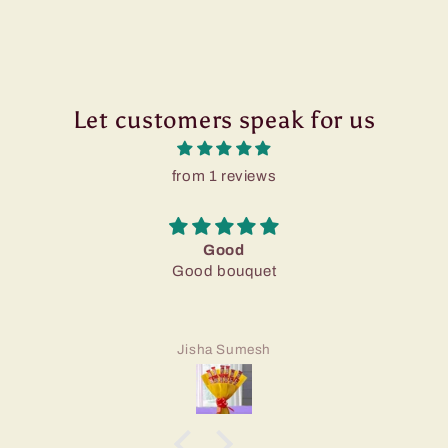
Let customers speak for us
from 1 reviews
Good
Good bouquet
Jisha Sumesh