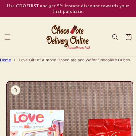
Skip to
Use CDOFIRST and get 5% instant discount towards your
content
first purchase.
Cart
Home
›
Love Gift of Almond Chocolate and Wafer Chocolate Cubes
Skip to
product
information