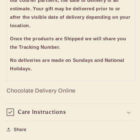
our courier partners, the date of delivery is an
estimate. Your gift may be delivered prior to or
after the visible date of delivery depending on your
location.
Once the products are Shipped we will share you
the Tracking Number.
No deliveries are made on Sundays and National
Holidays.
Chocolate Delivery Online
Care Instructions
Share