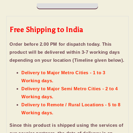
and
and
Wafer
Wafer
Chocolate
Chocolate
Cubes
Cubes
Free Shipping to India
Order before 2.00 PM for dispatch today. This
product will be delivered within 3-7 working days
depending on your location (Timeline given below).
Delivery to Major Metro Cities - 1 to 3
Working days.
Delivery to Major Semi Metro Cities - 2 to 4
Working days.
Delivery to Remote / Rural Locations - 5 to 8
Working days.
Since this product is shipped using the services of