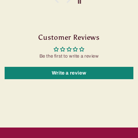
Customer Reviews
Be the first to write a review
Write a review