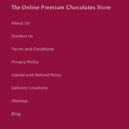
The Online Premium Chocolates Store
About Us
Contact Us
Terms and Conditions
Privacy Policy
Cancel and Refund Policy
Delivery Locations
Sitemap
Blog