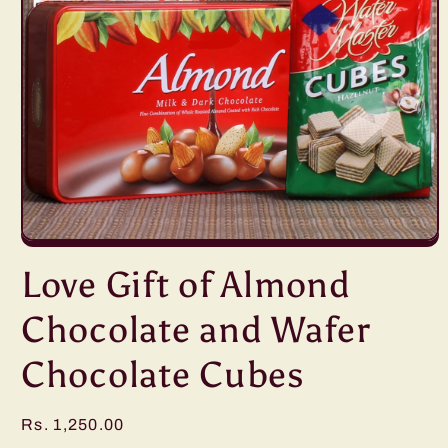
Open
media
Love Gift of Almond
1
in
modal
Chocolate and Wafer
Chocolate Cubes
Regular
Rs. 1,250.00