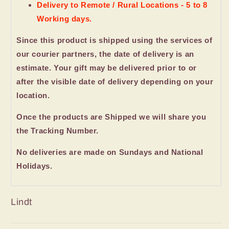
Delivery to Remote / Rural Locations - 5 to 8
Working days.
Since this product is shipped using the services of
our courier partners, the date of delivery is an
estimate. Your gift may be delivered prior to or
after the visible date of delivery depending on your
location.
Once the products are Shipped we will share you
the Tracking Number.
No deliveries are made on Sundays and National
Holidays.
Lindt