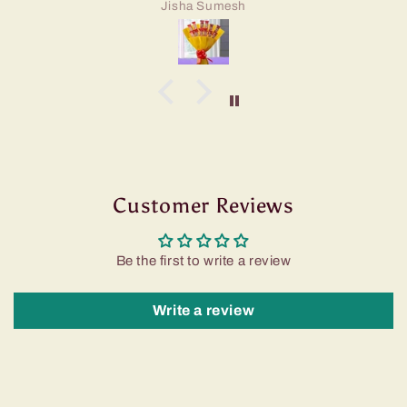
Jisha Sumesh
Customer Reviews
Be the first to write a review
Write a review