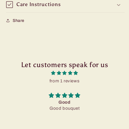
Care Instructions
Share
Let customers speak for us
from 1 reviews
Good
Good bouquet