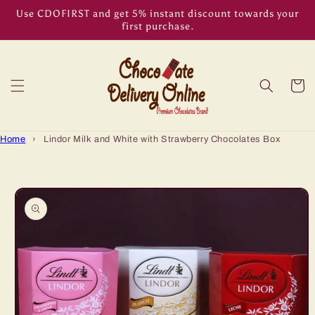
Skip to
Use CDOFIRST and get 5% instant discount towards your
content
first purchase.
Cart
Home
›
Lindor Milk and White with Strawberry Chocolates Box
Skip to
product
information