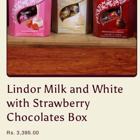
Open
media
Lindor Milk and White
1
in
modal
with Strawberry
Chocolates Box
Regular
Rs. 3,395.00