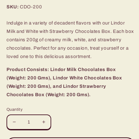
price
SKU:
CDO-200
Indulge in a variety of decadent flavors with our Lindor
Milk and White with Strawberry Chocolates Box. Each box
contains 200g of creamy milk, white, and strawberry
chocolates. Perfect for any occasion, treat yourself or a
loved one to this delicious assortment.
Product Consists: Lindor Milk Chocolates Box
(Weight: 200 Gms), Lindor White Chocolates Box
(Weight: 200 Gms), and Lindor Strawberry
Chocolates Box (Weight: 200 Gms).
Quantity
Decrease
Increase
quantity
quantity
for
for