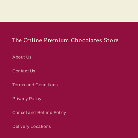
The Online Premium Chocolates Store
About Us
Contact Us
Terms and Conditions
Privacy Policy
Cancel and Refund Policy
Delivery Locations