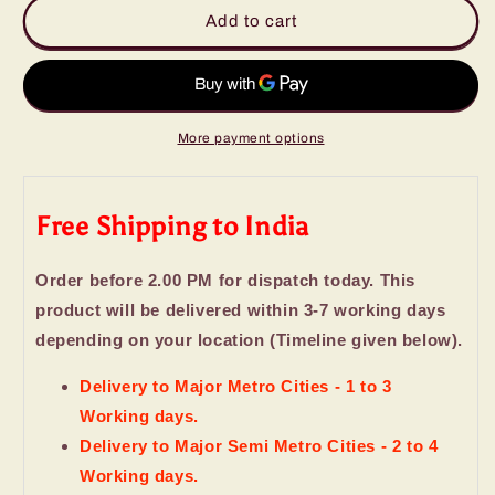
Lindor
Lindor
Add to cart
Milk
Milk
and
and
White
White
with
with
Strawberry
Strawberry
More payment options
Chocolates
Chocolates
Box
Box
Free Shipping to India
Order before 2.00 PM for dispatch today. This
product will be delivered within 3-7 working days
depending on your location (Timeline given below).
Delivery to Major Metro Cities - 1 to 3
Working days.
Delivery to Major Semi Metro Cities - 2 to 4
Working days.