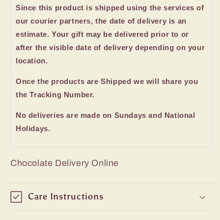
Since this product is shipped using the services of
our courier partners, the date of delivery is an
estimate. Your gift may be delivered prior to or
after the visible date of delivery depending on your
location.
Once the products are Shipped we will share you
the Tracking Number.
No deliveries are made on Sundays and National
Holidays.
Chocolate Delivery Online
Care Instructions