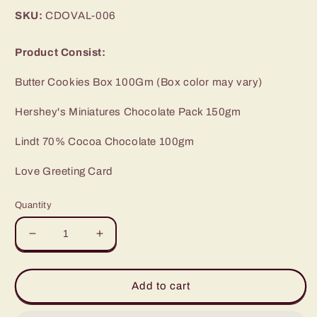
price
SKU:
CDOVAL-006
Product Consist:
Butter Cookies Box 100Gm (Box color may vary)
Hershey's Miniatures Chocolate Pack 150gm
Lindt 70% Cocoa Chocolate 100gm
Love Greeting Card
Quantity
Decrease
Increase
quantity
quantity
for
for
Imported
Imported
Add to cart
Chocolates
Chocolates
with
with