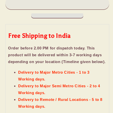
Cookies
Cookies
Love
Love
Hamper
Hamper
Free Shipping to India
Order before 2.00 PM for dispatch today. This
product will be delivered within 3-7 working days
depending on your location (Timeline given below).
Delivery to Major Metro Cities - 1 to 3
Working days.
Delivery to Major Semi Metro Cities - 2 to 4
Working days.
Delivery to Remote / Rural Locations - 5 to 8
Working days.