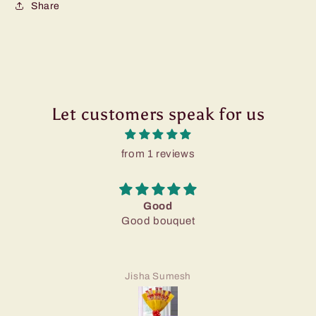
Share
Let customers speak for us
from 1 reviews
Good
Good bouquet
Jisha Sumesh