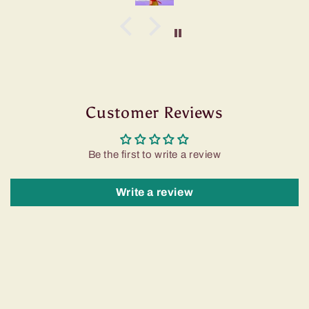
Customer Reviews
Be the first to write a review
Write a review