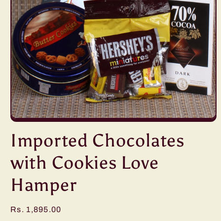
Open
media
Imported Chocolates
1
in
modal
with Cookies Love
Hamper
Regular
Rs. 1,895.00