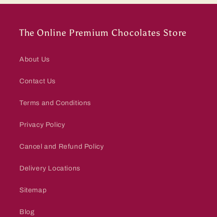
The Online Premium Chocolates Store
About Us
Contact Us
Terms and Conditions
Privacy Policy
Cancel and Refund Policy
Delivery Locations
Sitemap
Blog