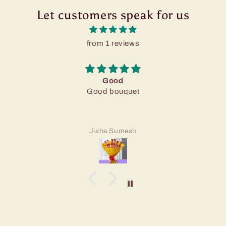
Let customers speak for us
from 1 reviews
Good
Good bouquet
Jisha Sumesh