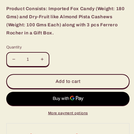
Product Consists: Imported Fox Candy (Weight: 180
Gms) and Dry-Fruit like Almond Pista Cashews
(Weight: 100 Gms Each) along with 3 pcs Ferrero
Rocher in a Gift Box.
Quantity
Decrease
Increase
quantity
quantity
for
for
Fox
Fox
Add to cart
Rocher
Rocher
Chocolates
Chocolates
with
with
Assorted
Assorted
Dryfruit
Dryfruit
More payment options