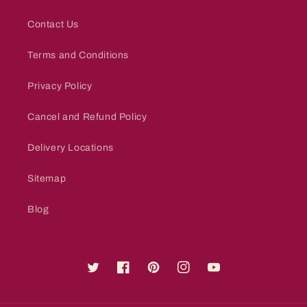
Contact Us
Terms and Conditions
Privacy Policy
Cancel and Refund Policy
Delivery Locations
Sitemap
Blog
Twitter
Facebook
Pinterest
Instagram
YouTube