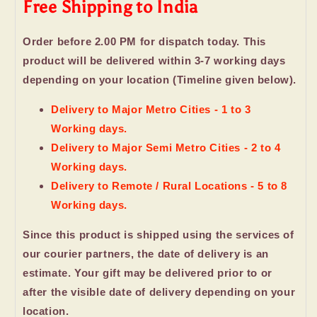
Free Shipping to India
Order before 2.00 PM for dispatch today. This
product will be delivered within 3-7 working days
depending on your location (Timeline given below).
Delivery to Major Metro Cities - 1 to 3
Working days.
Delivery to Major Semi Metro Cities - 2 to 4
Working days.
Delivery to Remote / Rural Locations - 5 to 8
Working days.
Since this product is shipped using the services of
our courier partners, the date of delivery is an
estimate. Your gift may be delivered prior to or
after the visible date of delivery depending on your
location.