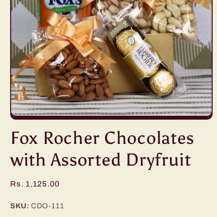
Open
media
Fox Rocher Chocolates
1
in
modal
with Assorted Dryfruit
Regular
Rs. 1,125.00
price
SKU:
CDO-111