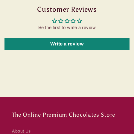
Customer Reviews
Be the first to write a review
Write a review
The Online Premium Chocolates Store
About Us