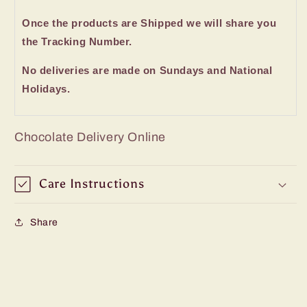
Once the products are Shipped we will share you
the Tracking Number.
No deliveries are made on Sundays and National
Holidays.
Chocolate Delivery Online
Care Instructions
Share