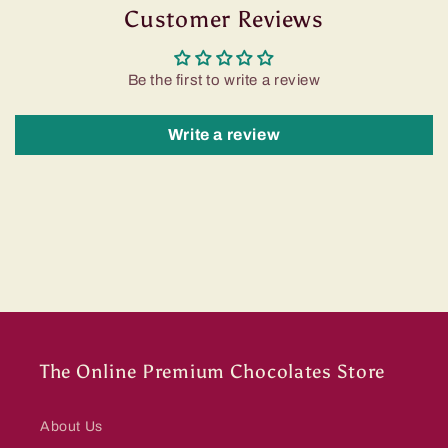
Customer Reviews
Be the first to write a review
Write a review
The Online Premium Chocolates Store
About Us