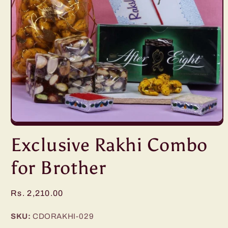
Open
media
Exclusive Rakhi Combo
1
in
modal
for Brother
Regular
Rs. 2,210.00
price
SKU:
CDORAKHI-029