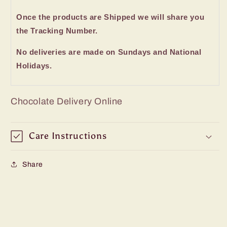
Once the products are Shipped we will share you
the Tracking Number.
No deliveries are made on Sundays and National
Holidays.
Chocolate Delivery Online
Care Instructions
Share