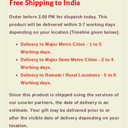
Free Shipping to India
Order before 2.00 PM for dispatch today. This
product will be delivered within 3-7 working days
depending on your location (Timeline given below).
Delivery to Major Metro Cities - 1 to 3
Working days.
Delivery to Major Semi Metro Cities - 2 to 4
Working days.
Delivery to Remote / Rural Locations - 5 to 8
Working days.
Since this product is shipped using the services of
our courier partners, the date of delivery is an
estimate. Your gift may be delivered prior to or
after the visible date of delivery depending on your
location.