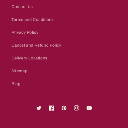
Contact Us
Terms and Conditions
Privacy Policy
Cancel and Refund Policy
Delivery Locations
Sitemap
Blog
Twitter
Facebook
Pinterest
Instagram
YouTube