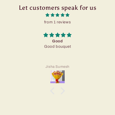
Let customers speak for us
from 1 reviews
Good
Good bouquet
Jisha Sumesh