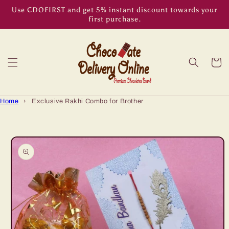
Skip to
Use CDOFIRST and get 5% instant discount towards your
content
first purchase.
Cart
Home
›
Exclusive Rakhi Combo for Brother
Skip to
product
information