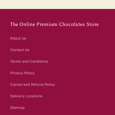
The Online Premium Chocolates Store
About Us
Contact Us
Terms and Conditions
Privacy Policy
Cancel and Refund Policy
Delivery Locations
Sitemap