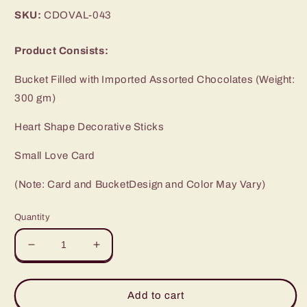
price
SKU:
CDOVAL-043
Product Consists:
Bucket Filled with Imported Assorted Chocolates (Weight:
300 gm)
Heart Shape Decorative Sticks
Small Love Card
(Note: Card and BucketDesign and Color May Vary)
Quantity
Decrease
Increase
quantity
quantity
for
for
Exclusive
Exclusive
Add to cart