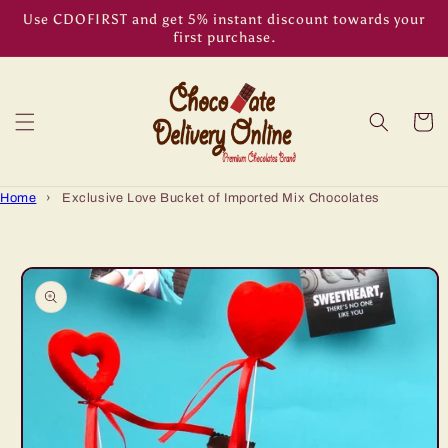
Skip to
Use CDOFIRST and get 5% instant discount towards your
content
first purchase.
Cart
Home
›
Exclusive Love Bucket of Imported Mix Chocolates
Skip to
product
information