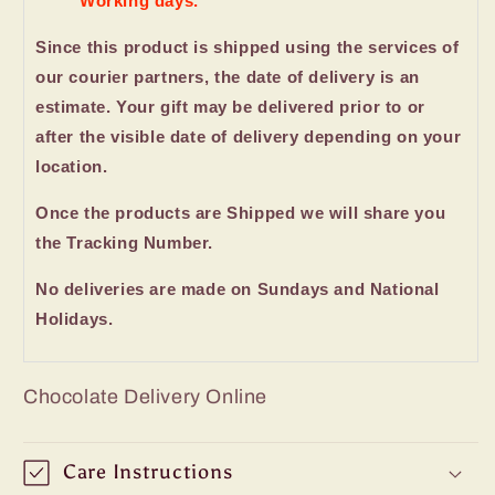
Working days.
Since this product is shipped using the services of
our courier partners, the date of delivery is an
estimate. Your gift may be delivered prior to or
after the visible date of delivery depending on your
location.
Once the products are Shipped we will share you
the Tracking Number.
No deliveries are made on Sundays and National
Holidays.
Chocolate Delivery Online
Care Instructions