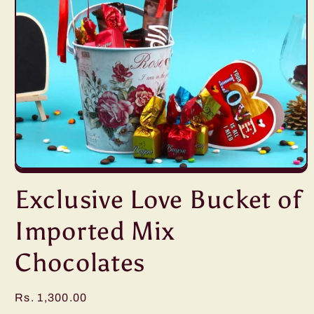
Open
media
Exclusive Love Bucket of
1
in
modal
Imported Mix
Chocolates
Regular
Rs. 1,300.00