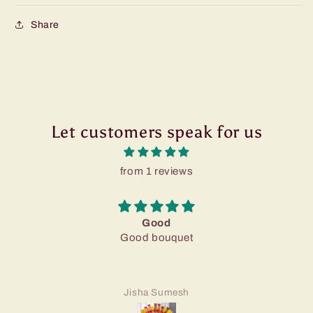
Share
Let customers speak for us
from 1 reviews
Good
Good bouquet
Jisha Sumesh