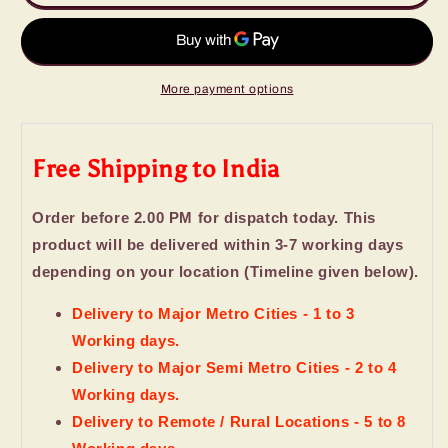
Love
Love
Bucket
Bucket
of
of
Imported
Imported
Mix
Mix
More payment options
Chocolates
Chocolates
Free Shipping to India
Order before 2.00 PM for dispatch today. This
product will be delivered within 3-7 working days
depending on your location (Timeline given below).
Delivery to Major Metro Cities - 1 to 3
Working days.
Delivery to Major Semi Metro Cities - 2 to 4
Working days.
Delivery to Remote / Rural Locations - 5 to 8