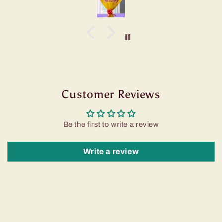
Customer Reviews
Be the first to write a review
Write a review