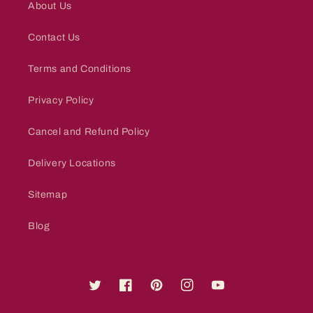
About Us
Contact Us
Terms and Conditions
Privacy Policy
Cancel and Refund Policy
Delivery Locations
Sitemap
Blog
Twitter
Facebook
Pinterest
Instagram
YouTube