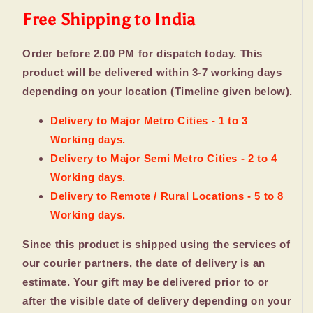
Free Shipping to India
Order before 2.00 PM for dispatch today. This
product will be delivered within 3-7 working days
depending on your location (Timeline given below).
Delivery to Major Metro Cities - 1 to 3
Working days.
Delivery to Major Semi Metro Cities - 2 to 4
Working days.
Delivery to Remote / Rural Locations - 5 to 8
Working days.
Since this product is shipped using the services of
our courier partners, the date of delivery is an
estimate. Your gift may be delivered prior to or
after the visible date of delivery depending on your