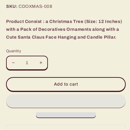
price
SKU:
CDOXMAS-008
Product Consist : a Christmas Tree (Size: 12 Inches)
with a Pack of Decoratives Ornaments along with a
Cute Santa Claus Face Hanging and Candle Pillar.
Quantity
Decrease
Increase
quantity
quantity
for
for
Decorative
Decorative
Add to cart
Christmas
Christmas
Tree
Tree
and
and
Santa
Santa
with
with
Candle
Candle
Combo
Combo