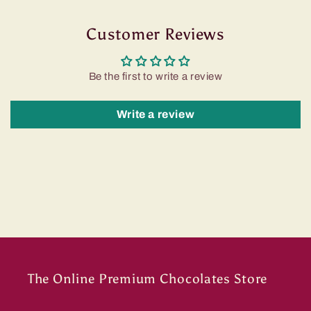
Customer Reviews
Be the first to write a review
Write a review
The Online Premium Chocolates Store