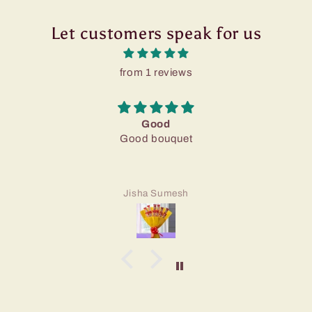
Let customers speak for us
from 1 reviews
Good
Good bouquet
Jisha Sumesh