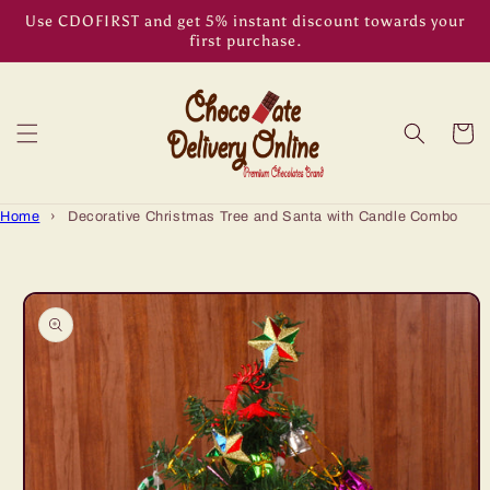
Skip to
Use CDOFIRST and get 5% instant discount towards your
content
first purchase.
Cart
Home
›
Decorative Christmas Tree and Santa with Candle Combo
Skip to
product
information