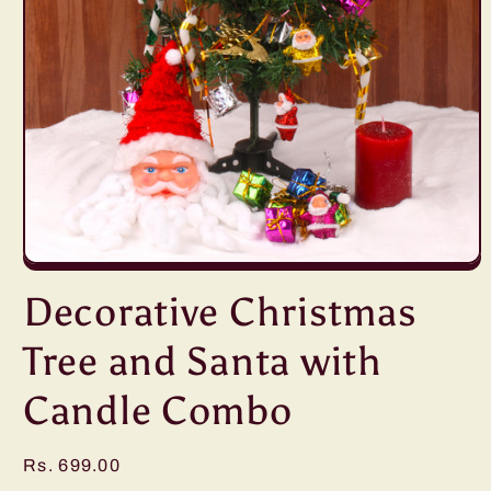
Open
media
Decorative Christmas
1
in
modal
Tree and Santa with
Candle Combo
Regular
Rs. 699.00