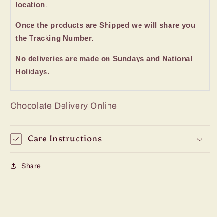
location.
Once the products are Shipped we will share you
the Tracking Number.
No deliveries are made on Sundays and National
Holidays.
Chocolate Delivery Online
Care Instructions
Share