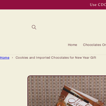
Skip to
Use CDOF
content
Home
Chocolates On
Home
›
Cookies and Imported Chocolates for New Year Gift
Skip to
product
information