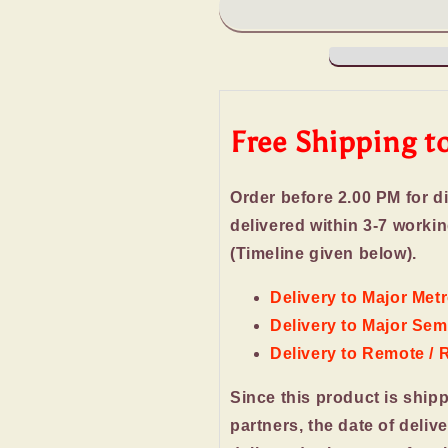
Chocolates
Chocolates
for
for
New
New
Year
Year
Gift
Gift
Free Shipping t
Order before 2.00 PM for d
delivered within 3-7 worki
(Timeline given below).
Delivery to Major Metr
Delivery to Major Semi
Delivery to Remote / 
Since this product is ship
partners, the date of deliv