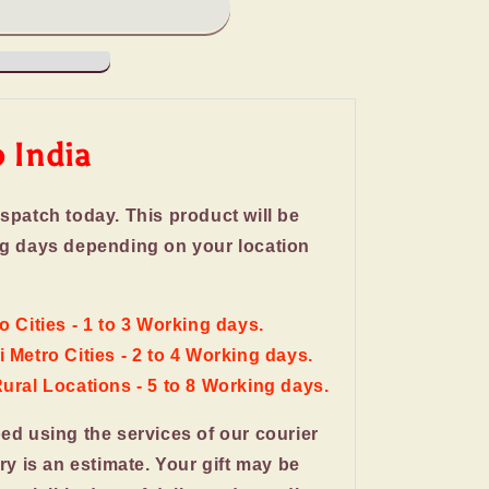
o India
ispatch today. This product will be
ng days depending on your location
o Cities - 1 to 3 Working days.
 Metro Cities - 2 to 4 Working days.
Rural Locations - 5 to 8 Working days.
ped using the services of our courier
ery is an estimate. Your gift may be