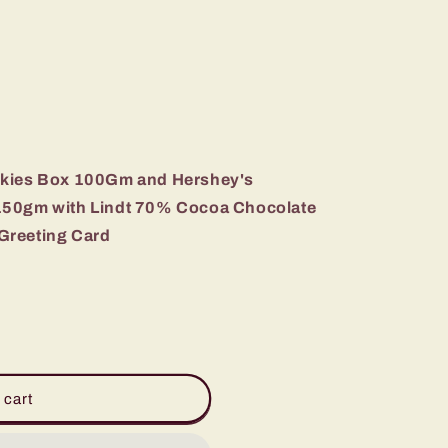
okies Box 100Gm and Hershey's
150gm with Lindt 70% Cocoa Chocolate
Greeting Card
 cart