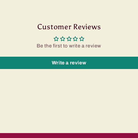
Customer Reviews
Be the first to write a review
Write a review