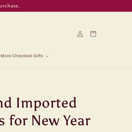
purchase.
Log
Cart
in
More Chocolate Gifts
nd Imported
s for New Year