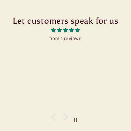
Let customers speak for us
from 1 reviews