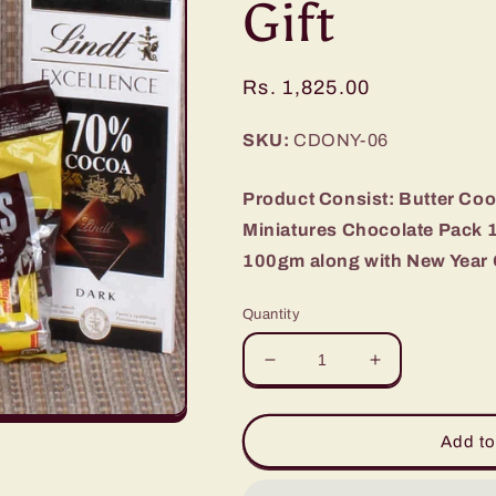
Gift
Regular
Rs. 1,825.00
price
SKU:
CDONY-06
Product Consist: Butter Co
Miniatures Chocolate Pack 
100gm along with New Year 
Quantity
Decrease
Increase
quantity
quantity
for
for
Cookies
Cookies
Add to
and
and
Imported
Imported