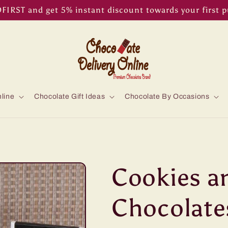
IRST and get 5% instant discount towards your first 
line
Chocolate Gift Ideas
Chocolate By Occasions
Cookies a
Chocolate