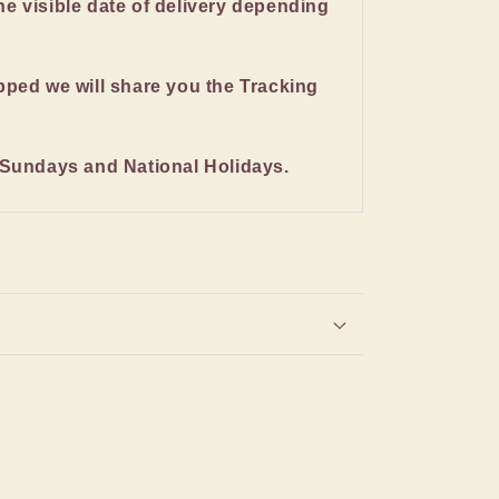
the visible date of delivery depending
pped we will share you the Tracking
 Sundays and National Holidays.