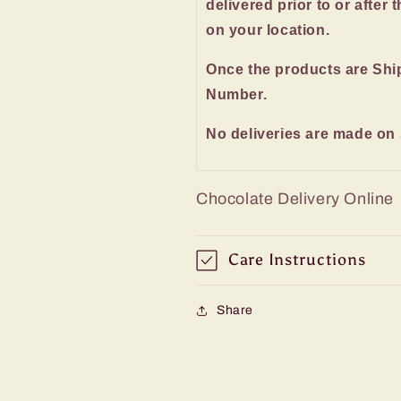
delivered prior to or after 
on your location.
Once the products are Shi
Number.
No deliveries are made on
Chocolate Delivery Online
Care Instructions
Share