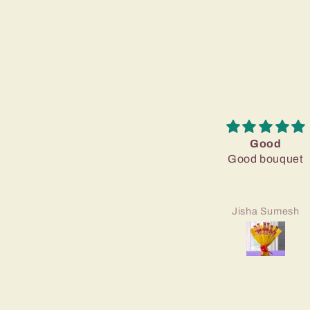
Good
Good bouquet
Jisha Sumesh