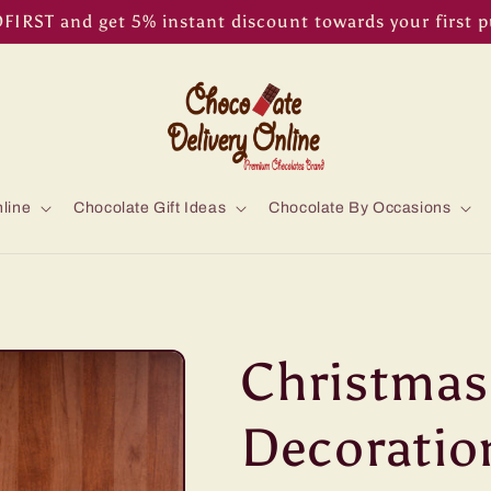
IRST and get 5% instant discount towards your first 
line
Chocolate Gift Ideas
Chocolate By Occasions
Christmas
Decoratio