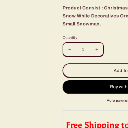
Product Consist : Christmas 
Snow White Decoratives Orna
Small Snowman.
Quantity
Decrease
Increase
quantity
quantity
for
for
Christmas
Christmas
Add to
Tree
Tree
Snowy
Snowy
Decoration
Decoration
with
with
Snowman
Snowman
More paymen
Free Shipping t