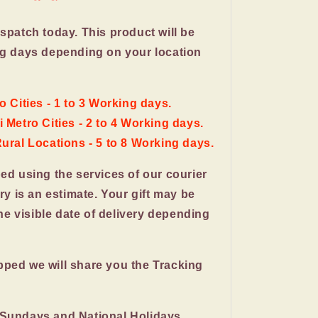
ispatch today. This product will be
ng days depending on your location
o Cities - 1 to 3 Working days.
 Metro Cities - 2 to 4 Working days.
Rural Locations - 5 to 8 Working days.
ped using the services of our courier
ery is an estimate. Your gift may be
the visible date of delivery depending
pped we will share you the Tracking
 Sundays and National Holidays.