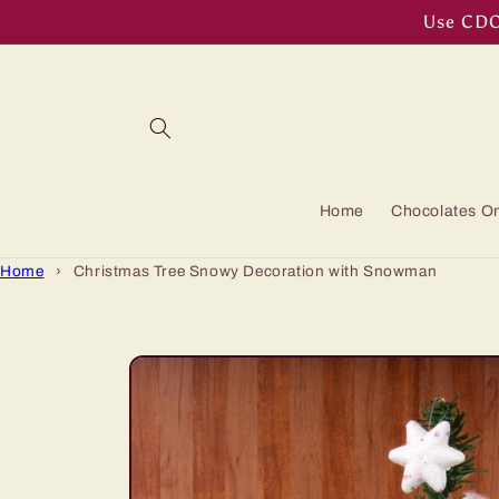
Skip to
Use CDOF
content
Home
Chocolates On
Home
›
Christmas Tree Snowy Decoration with Snowman
Skip to
product
information