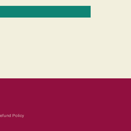
efund Policy