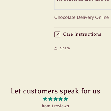
Chocolate Delivery Online
Care Instructions
Share
Let customers speak for us
from 1 reviews