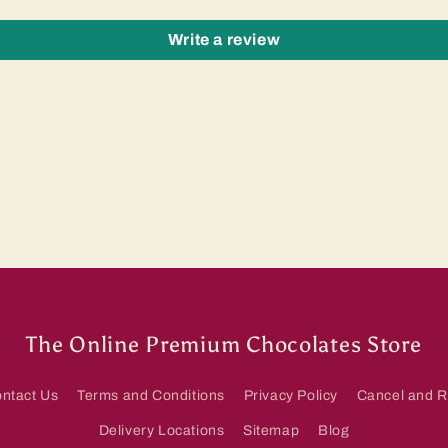
Write a review
The Online Premium Chocolates Store
ntact Us
Terms and Conditions
Privacy Policy
Cancel and R
Delivery Locations
Sitemap
Blog