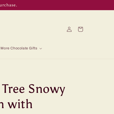
purchase.
Log
Cart
in
More Chocolate Gifts
 Tree Snowy
n with