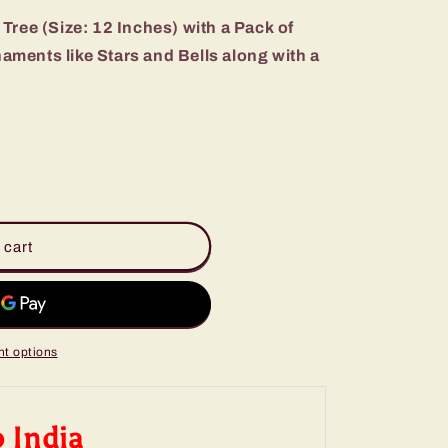
Tree (Size: 12 Inches) with a Pack of
ments like Stars and Bells along with a
 cart
t options
o India