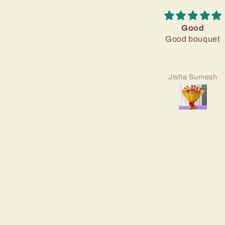
Good
Good bouquet
Jisha Sumesh