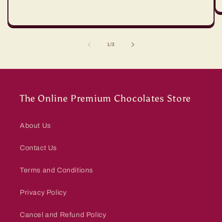
of
1
/
3
The Online Premium Chocolates Store
About Us
Contact Us
Terms and Conditions
Privacy Policy
Cancel and Refund Policy