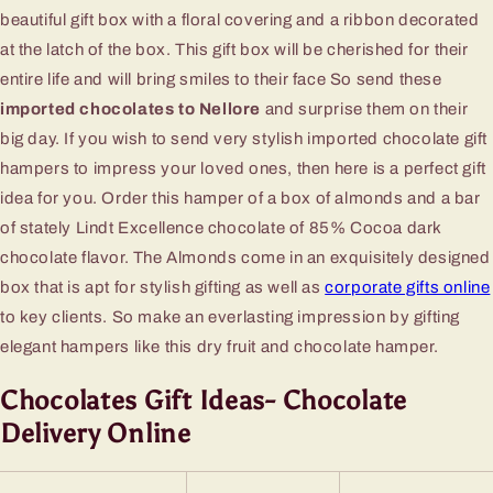
beautiful gift box with a floral covering and a ribbon decorated
at the latch of the box. This gift box will be cherished for their
entire life and will bring smiles to their face So send these
imported chocolates to Nellore
and surprise them on their
big day. If you wish to send very stylish imported chocolate gift
hampers to impress your loved ones, then here is a perfect gift
idea for you. Order this hamper of a box of almonds and a bar
of stately Lindt Excellence chocolate of 85% Cocoa dark
chocolate flavor. The Almonds come in an exquisitely designed
box that is apt for stylish gifting as well as
corporate gifts online
to key clients. So make an everlasting impression by gifting
elegant hampers like this dry fruit and chocolate hamper.
Chocolates Gift Ideas- Chocolate
Delivery Online