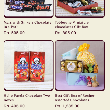
Mars with Snikers Chocolate
Toblerone Miniature
in a Potli
chocolates Gift Box
Regular
Rs. 595.00
Regular
Rs. 895.00
price
price
Hello Panda Chocolate Two
Best Gift Box of Rocher
Boxes
Assorted Chocolates
Regular
Rs. 495.00
Regular
Rs. 1,285.00