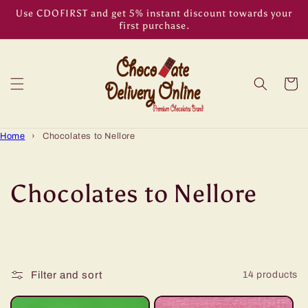
Skip to
Use CDOFIRST and get 5% instant discount towards your
content
first purchase.
Cart
Home
›
Chocolates to Nellore
C
Chocolates to Nellore
o
l
Filter and sort
14 products
l