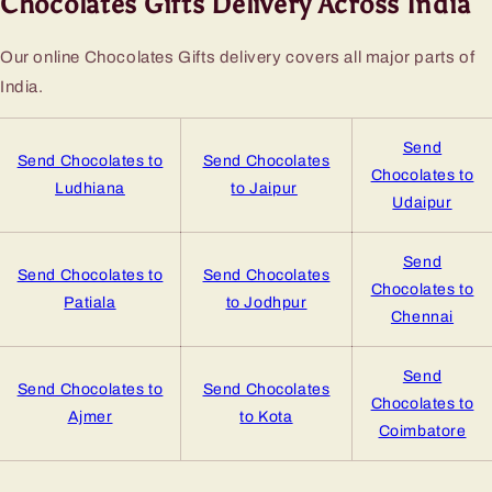
Chocolates Gifts Delivery Across India
Our online Chocolates Gifts delivery covers all major parts of
India.
Send
Send Chocolates to
Send Chocolates
Chocolates to
Ludhiana
to Jaipur
Udaipur
Send
Send Chocolates to
Send Chocolates
Chocolates to
Patiala
to Jodhpur
Chennai
Send
Send Chocolates to
Send Chocolates
Chocolates to
Ajmer
to Kota
Coimbatore