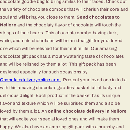
chocolate goodie bag to bring smiles to their faces. Check out
the variety of chocolate combos that will cherish their core and
soul and will bring you close to them.
Send chocolates to
Nellore
and the chocolaty flavor of chocolate will touch the
strings of their hearts. This chocolate combo having dark,
white, and nuts chocolates will be an ideal gift for your loved
one which will be relished for their entire life. Our amazing
chocolate gift pack has a mouth-watering taste of chocolates
and will be relished by them a lot. This gift pack has been
designed especially for such occasions by
Chocolatedeliveryonline.com
. Present your loved one in India
with this amazing chocolate goodies basket full of tasty and
delicious delight. Each product in the basket has its unique
flavor and texture which will be surprised them and also be
loved by them a lot. An
online chocolate delivery in Nellore
that will excite your special loved ones and will make them
happy. We also have an amazing gift pack with a crunchy and