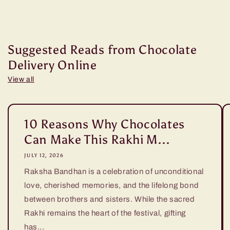
Suggested Reads from Chocolate
Delivery Online
View all
10 Reasons Why Chocolates
Can Make This Rakhi M...
JULY 12, 2026
Raksha Bandhan is a celebration of unconditional
love, cherished memories, and the lifelong bond
between brothers and sisters. While the sacred
Rakhi remains the heart of the festival, gifting
has...