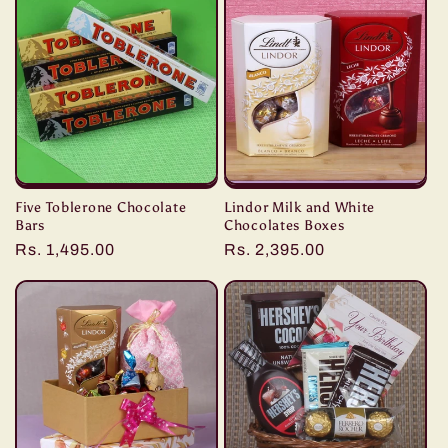
e
c
t
i
o
Five Toblerone Chocolate
Lindor Milk and White
n
Bars
Chocolates Boxes
Regular
Rs. 1,495.00
Regular
Rs. 2,395.00
:
price
price