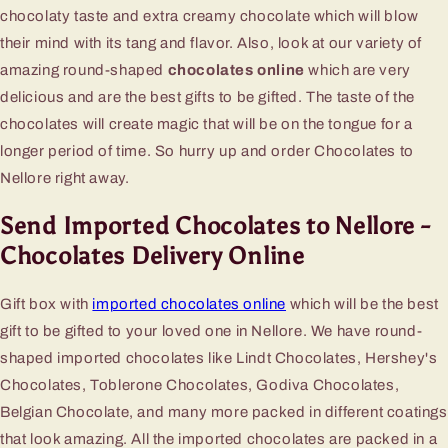
chocolaty taste and extra creamy chocolate which will blow
their mind with its tang and flavor. Also, look at our variety of
amazing round-shaped
chocolates online
which are very
delicious and are the best gifts to be gifted. The taste of the
chocolates will create magic that will be on the tongue for a
longer period of time. So hurry up and order Chocolates to
Nellore right away.
Send Imported Chocolates to Nellore -
Chocolates Delivery Online
Gift box with
imported chocolates online
which will be the best
gift to be gifted to your loved one in Nellore. We have round-
shaped imported chocolates like Lindt Chocolates, Hershey's
Chocolates, Toblerone Chocolates, Godiva Chocolates,
Belgian Chocolate, and many more packed in different coatings
that look amazing. All the imported chocolates are packed in a