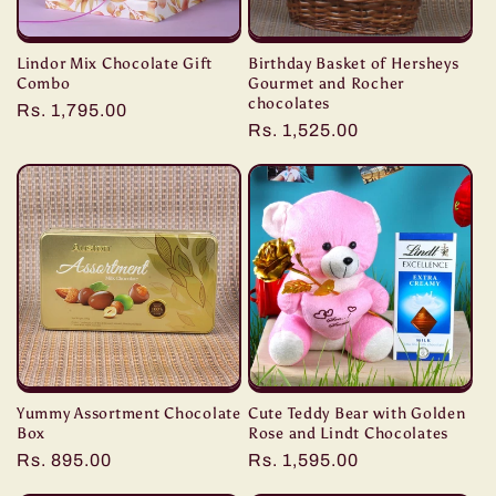
Lindor Mix Chocolate Gift
Birthday Basket of Hersheys
Combo
Gourmet and Rocher
chocolates
Regular
Rs. 1,795.00
Regular
Rs. 1,525.00
price
price
Yummy Assortment Chocolate
Cute Teddy Bear with Golden
Box
Rose and Lindt Chocolates
Regular
Rs. 895.00
Regular
Rs. 1,595.00
price
price