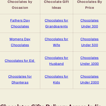
Chocolates by
Chocolate Gift
Chocolates By
Occasion
Ideas
Price
Fathers Day
Chocolates for
Chocolates
Chocolates
Grandparents
Under 300
Womens Day
Chocolates for
Chocolates
Chocolates
Wife
Under 500
Chocolates for
Chocolates
Chocolates for Eid
Husband
Under 1000
Chocolates for
Chocolates for
Chocolates
Dhanteras
Kids
Under 2000