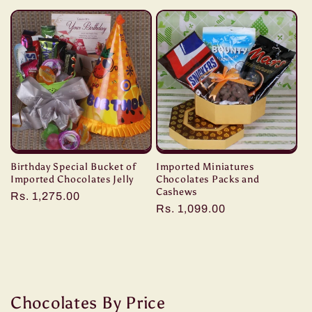
price
price
Birthday Special Bucket of
Imported Miniatures
Imported Chocolates Jelly
Chocolates Packs and
Cashews
Regular
Rs. 1,275.00
Regular
Rs. 1,099.00
price
price
Chocolates By Price