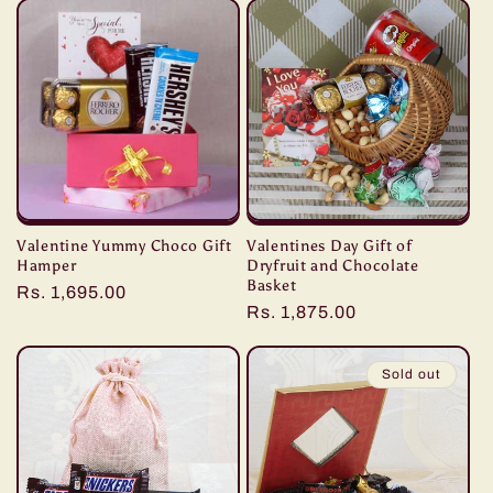
Valentine Yummy Choco Gift
Valentines Day Gift of
Hamper
Dryfruit and Chocolate
Basket
Regular
Rs. 1,695.00
Regular
Rs. 1,875.00
price
price
Sold out