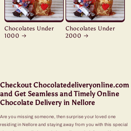
Chocolates Under
Chocolates Under
1000
2000
Checkout Chocolatedeliveryonline.com
and Get Seamless and Timely Online
Chocolate Delivery in Nellore
Are you missing someone, then surprise your loved one
residing in Nellore and staying away from you with this special