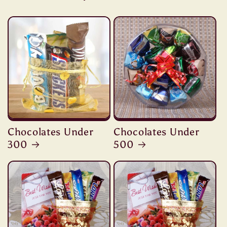
Chocolates Under
Chocolates Under
300
500