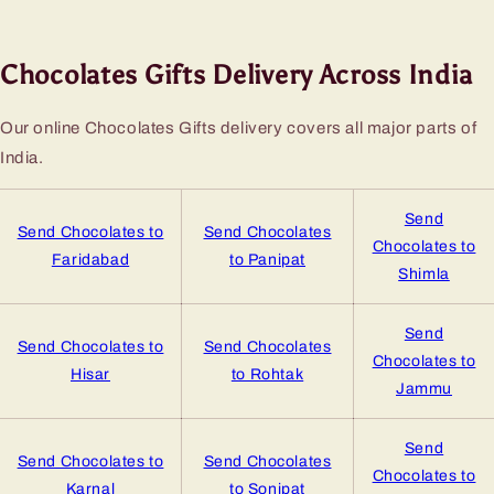
Chocolates Gifts Delivery Across India
Our online Chocolates Gifts delivery covers all major parts of
India.
Send
Send Chocolates to
Send Chocolates
Chocolates to
Faridabad
to Panipat
Shimla
Send
Send Chocolates to
Send Chocolates
Chocolates to
Hisar
to Rohtak
Jammu
Send
Send Chocolates to
Send Chocolates
Chocolates to
Karnal
to Sonipat