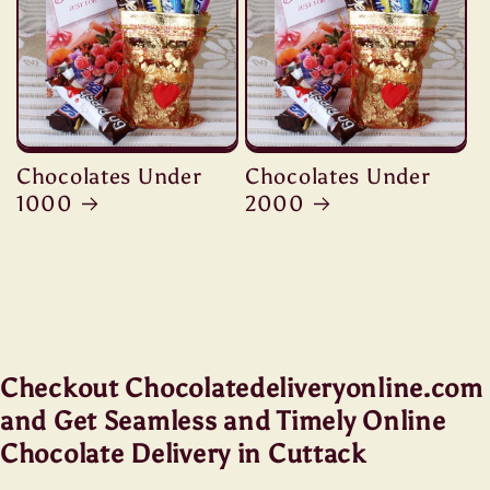
Chocolates Under
Chocolates Under
1000
2000
Checkout Chocolatedeliveryonline.com
and Get Seamless and Timely Online
Chocolate Delivery in Cuttack