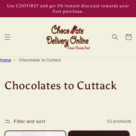
Skip to
Use CDOFIRST and get 5% instant discount towards your
content
first purchase.
Cart
Home
›
Chocolates to Cuttack
C
Chocolates to Cuttack
o
l
Filter and sort
21 products
l