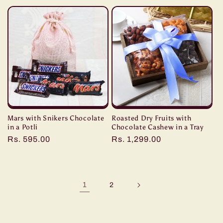
price
price
Mars with Snikers Chocolate
Roasted Dry Fruits with
in a Potli
Chocolate Cashew in a Tray
Regular
Rs. 595.00
Regular
Rs. 1,299.00
price
price
1
2