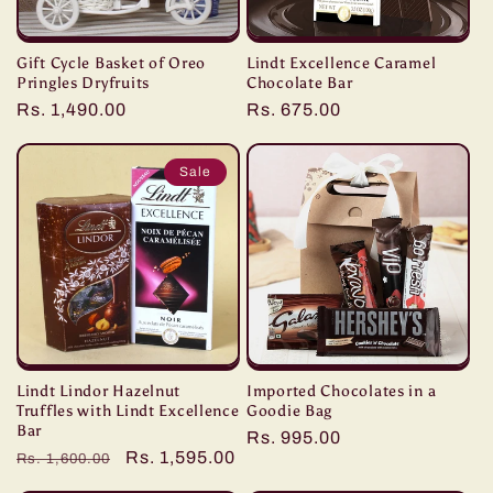
Gift Cycle Basket of Oreo
Lindt Excellence Caramel
Pringles Dryfruits
Chocolate Bar
Regular
Rs. 1,490.00
Regular
Rs. 675.00
price
price
Sale
Lindt Lindor Hazelnut
Imported Chocolates in a
Truffles with Lindt Excellence
Goodie Bag
Bar
Regular
Rs. 995.00
Regular
Sale
Rs. 1,595.00
Rs. 1,600.00
price
price
price