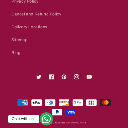
Privacy Policy
Cancel and Refund Policy
Delivery Locations
Sitemap
Blog
Twitter
Facebook
Pinterest
Instagram
YouTube
Payment
methods
Chat with us
© 2026,
Chocolate Delivery Online