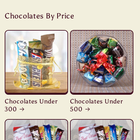
Chocolates By Price
Chocolates Under
Chocolates Under
300
500