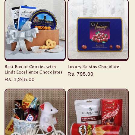
Best Box of Cookies with
Luxury Raisins Chocolate
Lindt Excellence Chocolates
Regular
Rs. 795.00
Regular
Rs. 1,245.00
price
price