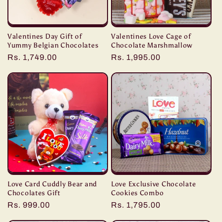
Valentines Day Gift of
Valentines Love Cage of
Yummy Belgian Chocolates
Chocolate Marshmallow
Regular
Rs. 1,749.00
Regular
Rs. 1,995.00
price
price
Love Card Cuddly Bear and
Love Exclusive Chocolate
Chocolates Gift
Cookies Combo
Regular
Rs. 999.00
Regular
Rs. 1,795.00
price
price