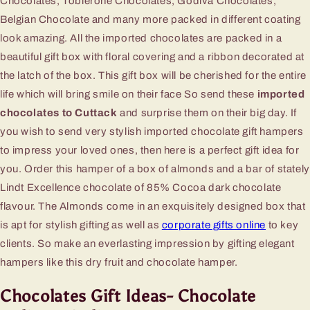
Chocolates, Toblerone Chocolates, Godiva Chocolates,
Belgian Chocolate and many more packed in different coating
look amazing. All the imported chocolates are packed in a
beautiful gift box with floral covering and a ribbon decorated at
the latch of the box. This gift box will be cherished for the entire
life which will bring smile on their face So send these
imported
chocolates to Cuttack
and surprise them on their big day. If
you wish to send very stylish imported chocolate gift hampers
to impress your loved ones, then here is a perfect gift idea for
you. Order this hamper of a box of almonds and a bar of stately
Lindt Excellence chocolate of 85% Cocoa dark chocolate
flavour. The Almonds come in an exquisitely designed box that
is apt for stylish gifting as well as
corporate gifts online
to key
clients. So make an everlasting impression by gifting elegant
hampers like this dry fruit and chocolate hamper.
Chocolates Gift Ideas- Chocolate