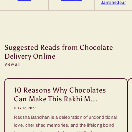
Jamshedpur
Suggested Reads from Chocolate
Delivery Online
View all
10 Reasons Why Chocolates
Can Make This Rakhi M...
JULY 12, 2026
Raksha Bandhan is a celebration of unconditional
love, cherished memories, and the lifelong bond