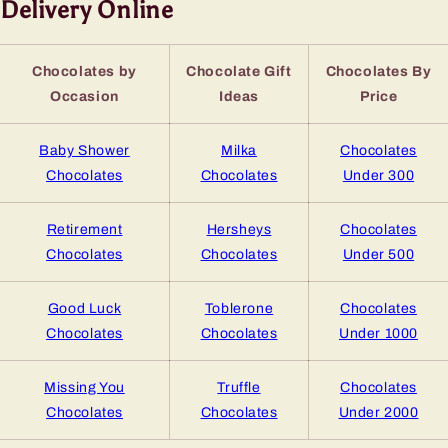
Delivery Online
Chocolates by
Chocolate Gift
Chocolates By
Occasion
Ideas
Price
Baby Shower
Milka
Chocolates
Chocolates
Chocolates
Under 300
Retirement
Hersheys
Chocolates
Chocolates
Chocolates
Under 500
Good Luck
Toblerone
Chocolates
Chocolates
Chocolates
Under 1000
Missing You
Truffle
Chocolates
Chocolates
Chocolates
Under 2000