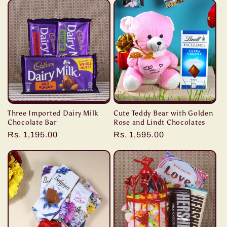
Three Imported Dairy Milk
Cute Teddy Bear with Golden
Chocolate Bar
Rose and Lindt Chocolates
Regular
Rs. 1,195.00
Regular
Rs. 1,595.00
price
price