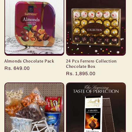
e
c
t
i
o
Almonds Chocolate Pack
24 Pcs Ferrero Collection
n
Chocolate Box
Regular
Rs. 649.00
Regular
Rs. 1,895.00
price
:
price