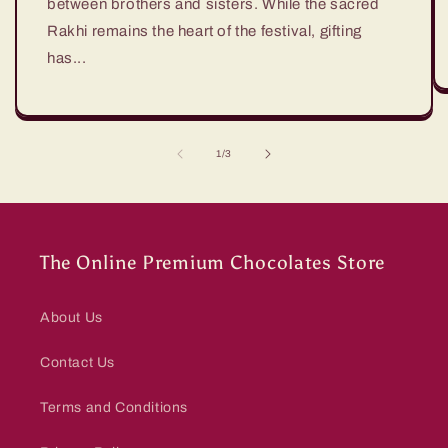
between brothers and sisters. While the sacred
Rakhi remains the heart of the festival, gifting
has...
of
1
/
3
The Online Premium Chocolates Store
About Us
Contact Us
Terms and Conditions