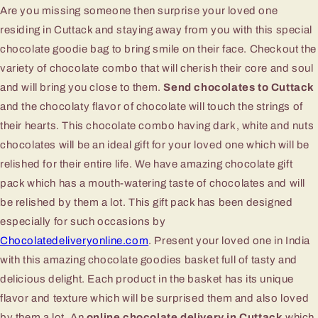
Are you missing someone then surprise your loved one
residing in Cuttack and staying away from you with this special
chocolate goodie bag to bring smile on their face. Checkout the
variety of chocolate combo that will cherish their core and soul
and will bring you close to them.
Send chocolates to Cuttack
and the chocolaty flavor of chocolate will touch the strings of
their hearts. This chocolate combo having dark, white and nuts
chocolates will be an ideal gift for your loved one which will be
relished for their entire life. We have amazing chocolate gift
pack which has a mouth-watering taste of chocolates and will
be relished by them a lot. This gift pack has been designed
especially for such occasions by
Chocolatedeliveryonline.com
. Present your loved one in India
with this amazing chocolate goodies basket full of tasty and
delicious delight. Each product in the basket has its unique
flavor and texture which will be surprised them and also loved
by them a lot. An
online chocolate delivery in Cuttack
which