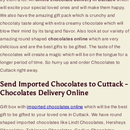
will excite your special loved ones and will make them happy.
We also have the amazing gift pack which is crunchy and
chocolaty taste along with extra creamy chocolate which will
blow their mind by its tang and flavor. Also look at our variety of
amazing round shaped
chocolates online
which are very
delicious and are the best gifts to be gifted. The taste of the
chocolates will create a magic which will be on the tongue for a
longer period of time. So hurry up and order Chocolates to
Cuttack right away.
Send Imported Chocolates to Cuttack -
Chocolates Delivery Online
Gift box with
imported chocolates online
which will be the best
gift to be gifted to your loved one in Cuttack. We have round
shaped imported chocolates like Lindt Chocolates, Hersheys