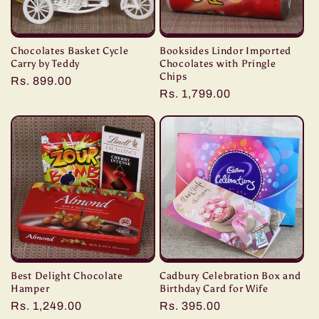
Chocolates Basket Cycle
Booksides Lindor Imported
Carry by Teddy
Chocolates with Pringle
Chips
Regular
Rs. 899.00
Regular
Rs. 1,799.00
price
price
Best Delight Chocolate
Cadbury Celebration Box and
Hamper
Birthday Card for Wife
Regular
Rs. 1,249.00
Regular
Rs. 395.00