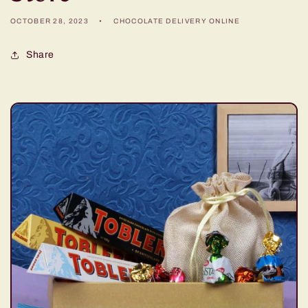
OCTOBER 28, 2023
CHOCOLATE DELIVERY ONLINE
Share