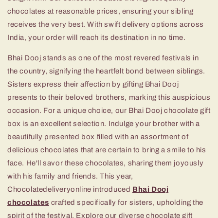
chocolates at reasonable prices, ensuring your sibling
receives the very best. With swift delivery options across
India, your order will reach its destination in no time.
Bhai Dooj stands as one of the most revered festivals in
the country, signifying the heartfelt bond between siblings.
Sisters express their affection by gifting Bhai Dooj
presents to their beloved brothers, marking this auspicious
occasion. For a unique choice, our Bhai Dooj chocolate gift
box is an excellent selection. Indulge your brother with a
beautifully presented box filled with an assortment of
delicious chocolates that are certain to bring a smile to his
face. He'll savor these chocolates, sharing them joyously
with his family and friends. This year,
Chocolatedeliveryonline introduced
Bhai Dooj
chocolates
crafted specifically for sisters, upholding the
spirit of the festival. Explore our diverse chocolate gift