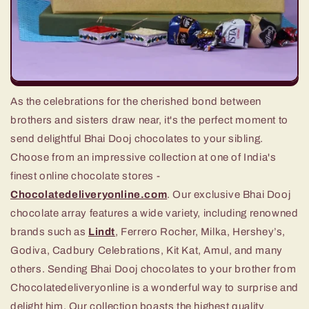
As the celebrations for the cherished bond between
brothers and sisters draw near, it's the perfect moment to
send delightful Bhai Dooj chocolates to your sibling.
Choose from an impressive collection at one of India's
finest online chocolate stores -
Chocolatedeliveryonline.com
. Our exclusive Bhai Dooj
chocolate array features a wide variety, including renowned
brands such as
Lindt
, Ferrero Rocher, Milka, Hershey’s,
Godiva, Cadbury Celebrations, Kit Kat, Amul, and many
others. Sending Bhai Dooj chocolates to your brother from
Chocolatedeliveryonline is a wonderful way to surprise and
delight him. Our collection boasts the highest quality