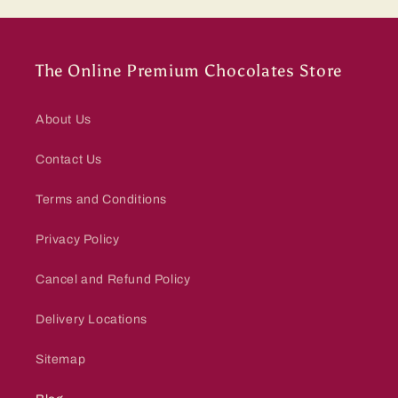
The Online Premium Chocolates Store
About Us
Contact Us
Terms and Conditions
Privacy Policy
Cancel and Refund Policy
Delivery Locations
Sitemap