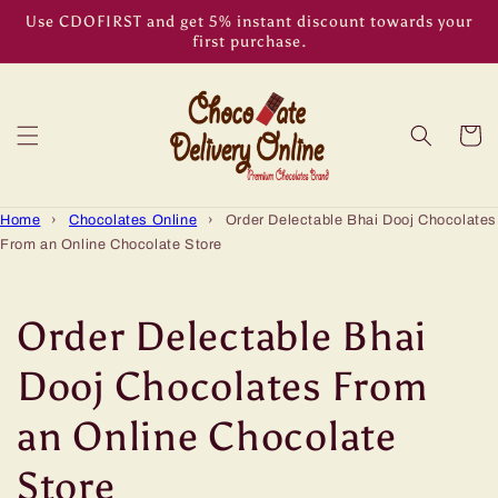
Skip to
Use CDOFIRST and get 5% instant discount towards your
content
first purchase.
Cart
Home
›
Chocolates Online
›
Order Delectable Bhai Dooj Chocolates
From an Online Chocolate Store
Order Delectable Bhai
Dooj Chocolates From
an Online Chocolate
Store