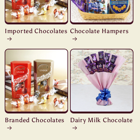
Imported Chocolates
Chocolate Hampers
Branded Chocolates
Dairy Milk Chocolate