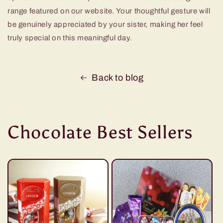
range featured on our website. Your thoughtful gesture will
be genuinely appreciated by your sister, making her feel
truly special on this meaningful day.
Back to blog
Chocolate Best Sellers